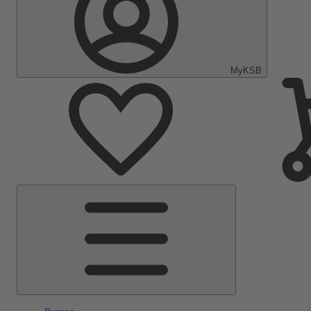
MyKSB
Main
Menu