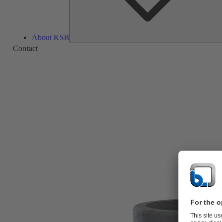
About KSB
Contact