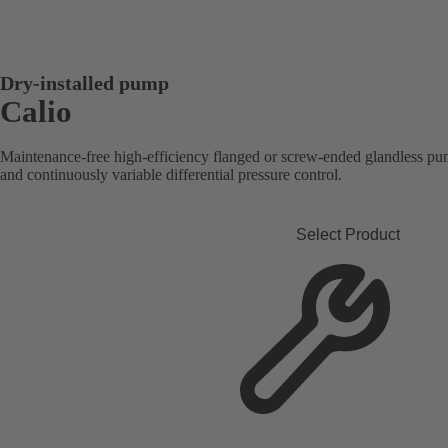
Dry-installed pump
Calio
Maintenance-free high-efficiency flanged or screw-ended glandless pum
and continuously variable differential pressure control.
Select Product