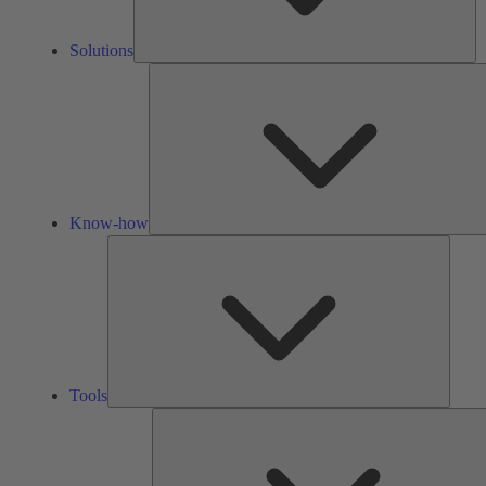
Solutions
Know-how
Tools
Tools