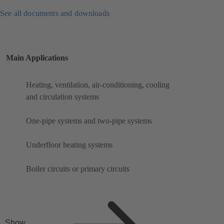
See all documents and downloads
Main Applications
Heating, ventilation, air-conditioning, cooling
and circulation systems
One-pipe systems and two-pipe systems
Underfloor heating systems
Boiler circuits or primary circuits
Show