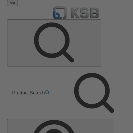
MA
Product Search