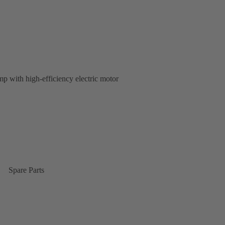
p with high-efficiency electric motor
Spare Parts