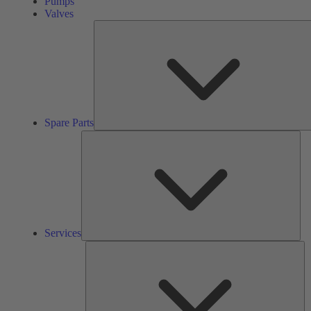
Pumps
Valves
Spare Parts
Ser
Services
So