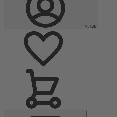
MyKSB
Main
Menu