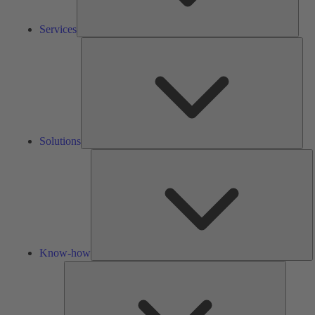
Services
Solu
Solutions
K
h
Know-how
Tools