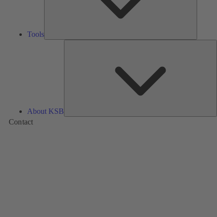
Tools
A
About KSB
Contact