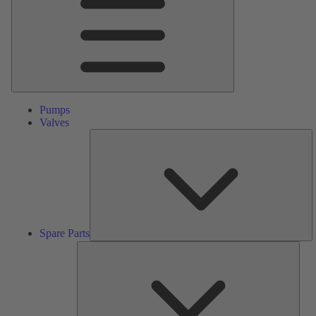
Pumps
Valves
S
Pa
Spare Parts
Serv