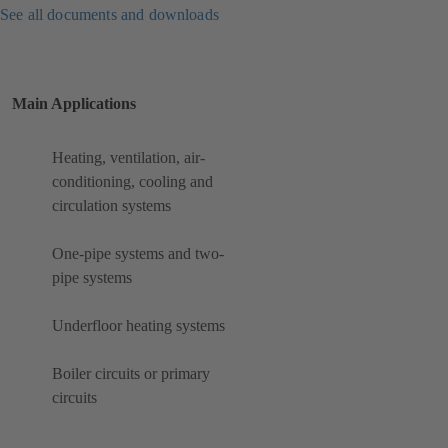
See all documents and downloads
Main Applications
Heating, ventilation, air-
conditioning, cooling and
circulation systems
One-pipe systems and two-
pipe systems
Underfloor heating systems
Boiler circuits or primary
circuits