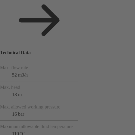
Technical Data
Max. flow rate
52 m3/h
Max. head
18 m
Max. allowed working pressure
16 bar
Maximum allowable fluid temperature
110 °C