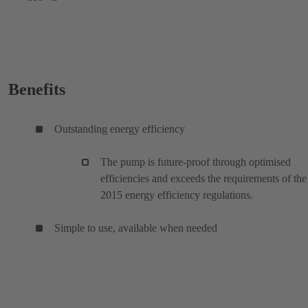
Benefits
Outstanding energy efficiency
The pump is future-proof through optimised
efficiencies and exceeds the requirements of the
2015 energy efficiency regulations.
Simple to use, available when needed