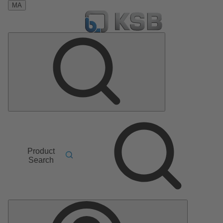
MA
Product
Search