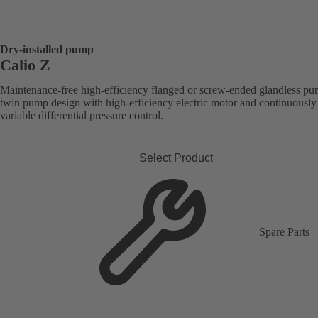
Dry-installed pump
Calio Z
Maintenance-free high-efficiency flanged or screw-ended glandless pu
twin pump design with high-efficiency electric motor and continuously
variable differential pressure control.
Select Product
Spare Parts