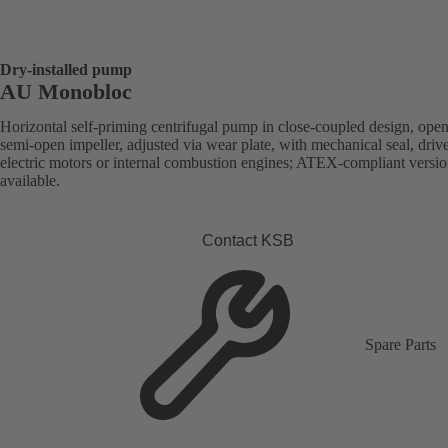
Dry-installed pump
AU Monobloc
Horizontal self-priming centrifugal pump in close-coupled design, open
semi-open impeller, adjusted via wear plate, with mechanical seal, driv
electric motors or internal combustion engines; ATEX-compliant versi
available.
Contact KSB
Spare Parts