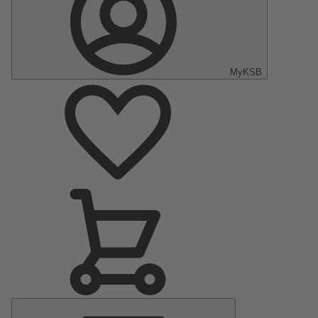
MyKSB
Main
Menu