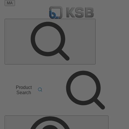
MA
Product
Search