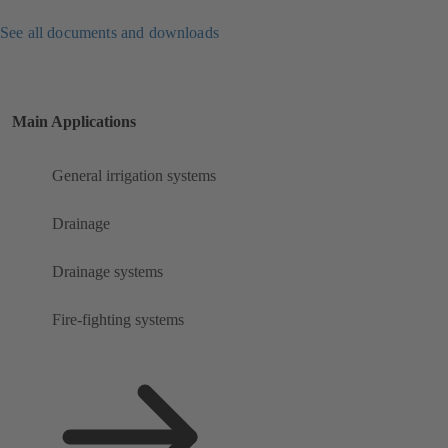
See all documents and downloads
Main Applications
General irrigation systems
Drainage
Drainage systems
Fire-fighting systems