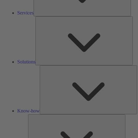
Services
Solu
Solutions
K
h
Know-how
Tools