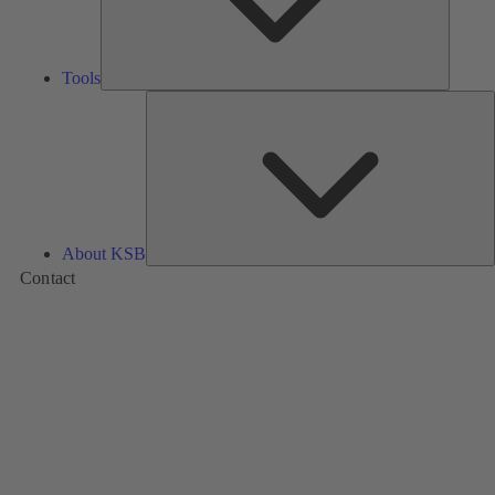
Tools
A
About KSB
Contact