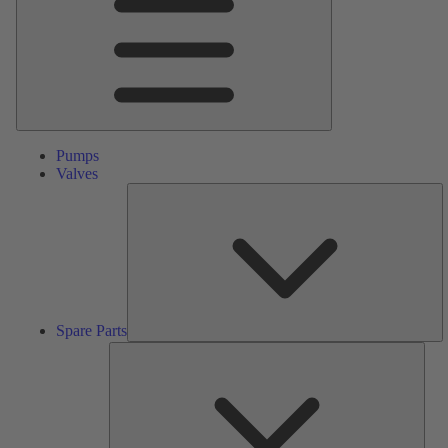
Pumps
Valves
S
Pa
Spare Parts
Serv