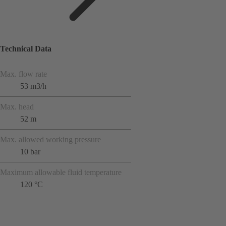
Technical Data
Max. flow rate
53 m3/h
Max. head
52 m
Max. allowed working pressure
10 bar
Maximum allowable fluid temperature
120 °C