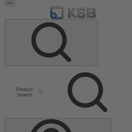
MA
Product
Search