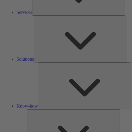
Services
Solu
Solutions
K
h
Know-how
Tools