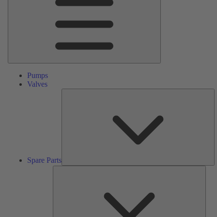
Pumps
Valves
S
Pa
Spare Parts
Serv