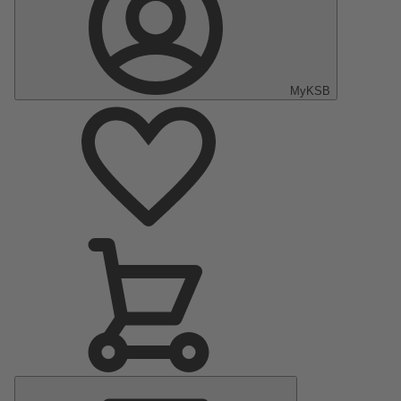
MyKSB
Main
Menu