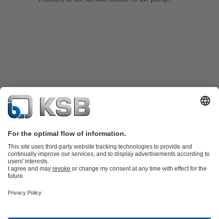
Product Catalogue
KSB SupremeServ: Spare
parts
KSB SupremeServ: Premium service for pumps and
valves
Shopping Cart
Product types
Tools
Waste Water Technology
Water Technology
Industry