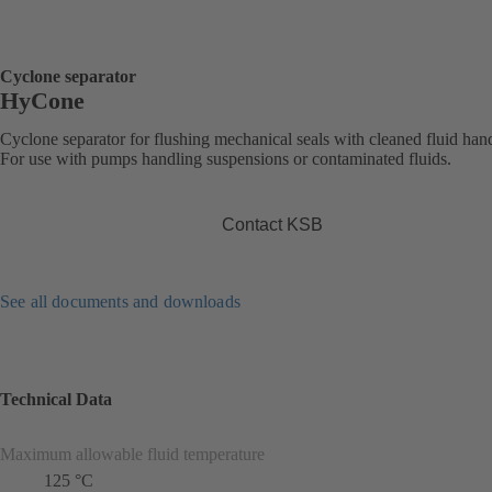
Cyclone separator
HyCone
Cyclone separator for flushing mechanical seals with cleaned fluid han
For use with pumps handling suspensions or contaminated fluids.
Contact KSB
See all documents and downloads
Technical Data
Maximum allowable fluid temperature
125 °C