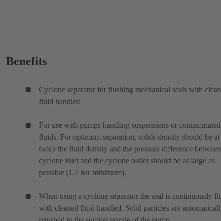
Benefits
Cyclone separator for flushing mechanical seals with clea
fluid handled
For use with pumps handling suspensions or contaminated
fluids. For optimum separation, solids density should be at 
twice the fluid density and the pressure difference between
cyclone inlet and the cyclone outlet should be as large as
possible (1.7 bar minimum).
When using a cyclone separator the seal is continuously f
with cleaned fluid handled. Solid particles are automaticall
returned to the suction nozzle of the pump.