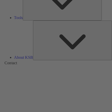
Tools
A
About KSB
Contact