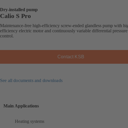
Dry-installed pump
Calio S Pro
Maintenance-free high-efficiency screw-ended glandless pump with hi
efficiency electric motor and continuously variable differential pressure
control.
Contact KSB
See all documents and downloads
Main Applications
Heating systems