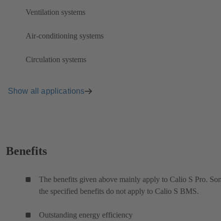
Ventilation systems
Air-conditioning systems
Circulation systems
Show all applications
Benefits
The benefits given above mainly apply to Calio S Pro. So
the specified benefits do not apply to Calio S BMS.
Outstanding energy efficiency