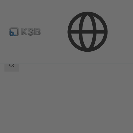
Products
Product Catalogue
Calio S Pro
Search
scope
Search
scope