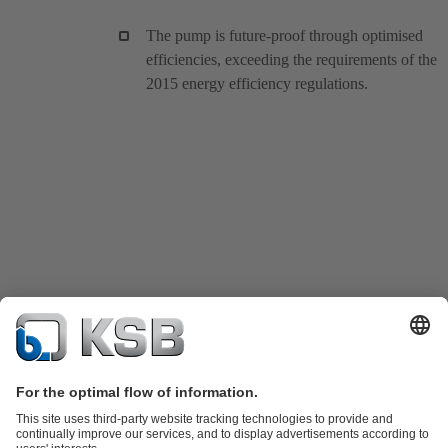
The pump is future-proof through optimised
efficiencies, exceeding the requirements of the
2015 energy efficiency regulations.