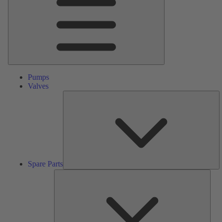
Pumps
Valves
S
Pa
Spare Parts
Serv