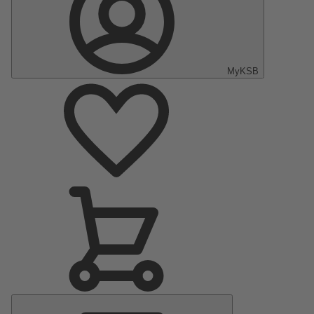
MyKSB
Main
Menu