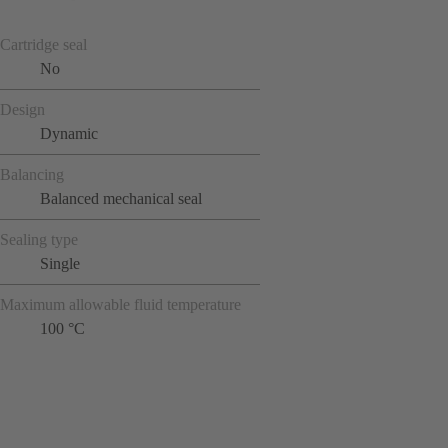
Cartridge seal
No
Design
Dynamic
Balancing
Balanced mechanical seal
Sealing type
Single
Maximum allowable fluid temperature
100 °C