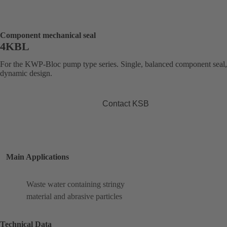
Component mechanical seal
4KBL
For the KWP-Bloc pump type series. Single, balanced component seal,
dynamic design.
Contact KSB
Main Applications
Waste water containing stringy
material and abrasive particles
Technical Data