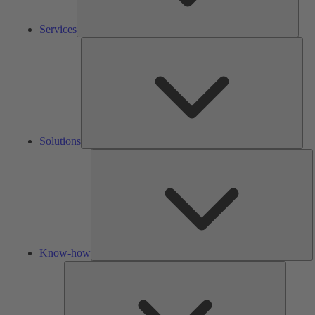
Services
Solu
Solutions
K
h
Know-how
Tools