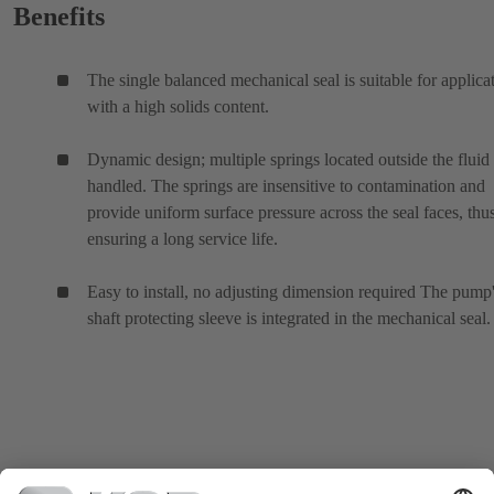
Benefits
The single balanced mechanical seal is suitable for applica
with a high solids content.
Dynamic design; multiple springs located outside the fluid
handled. The springs are insensitive to contamination and
provide uniform surface pressure across the seal faces, thu
ensuring a long service life.
Easy to install, no adjusting dimension required The pump
shaft protecting sleeve is integrated in the mechanical seal.