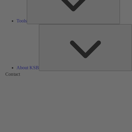
Tools
A
About KSB
Contact