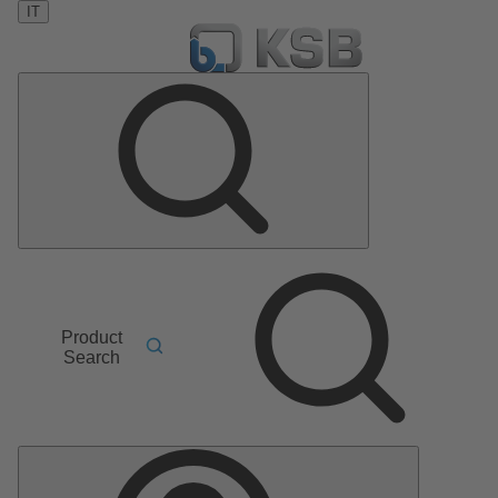
IT
Product
Search