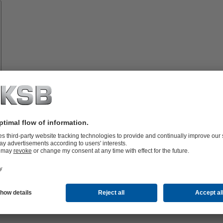
Spare
Parts
vices
lutions