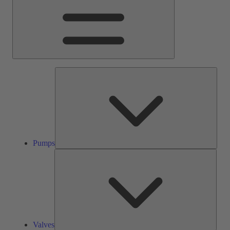
Pump
Pumps
Valve
Valves