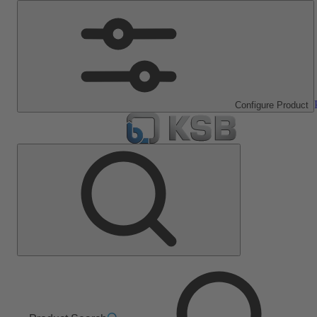
Configure Product