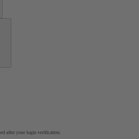
Growth
Partners
ed after your login verification.