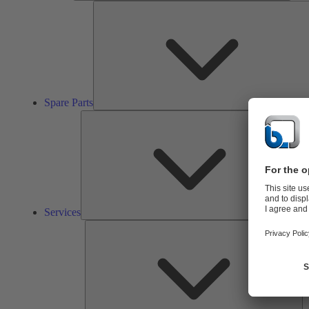
Spare Parts
Ser
Services
So