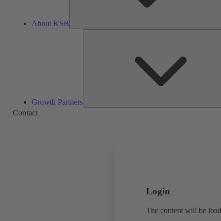
About KSB
Growth Partners
Contact
Login
The content will be load