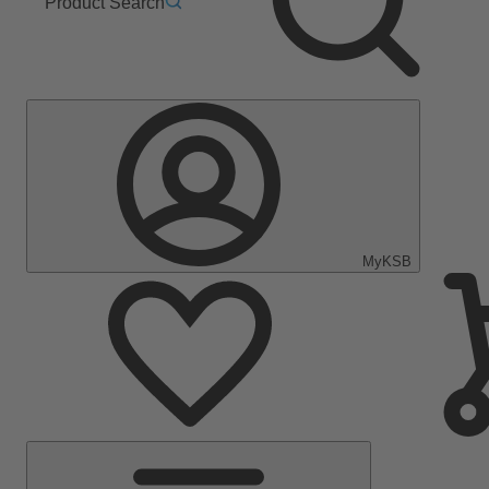
Product Search
MyKSB
Main
Menu