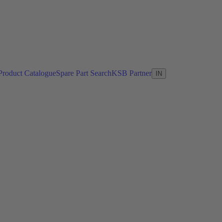
Product Catalogue
Spare Part Search
KSB Partner
IN