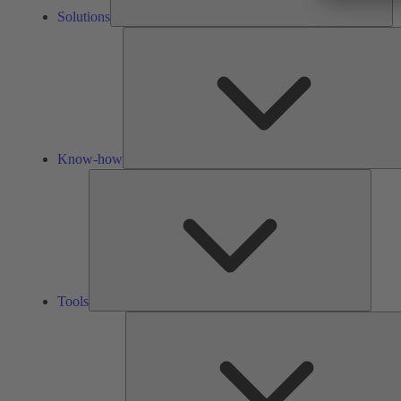
Solutions
Know-how
Tools
Tools