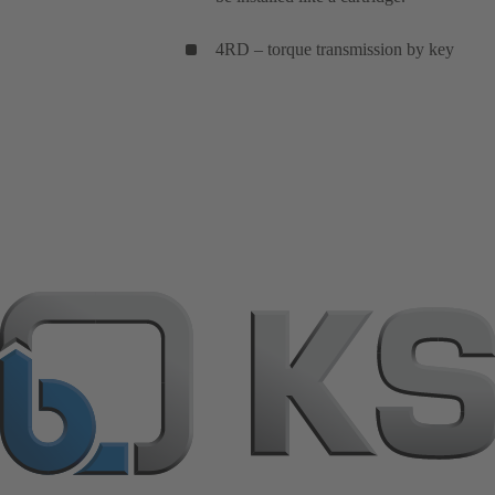
4RD – torque transmission by key