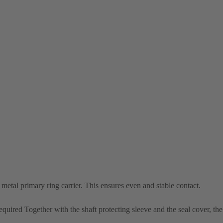
e metal primary ring carrier. This ensures even and stable contact.
required Together with the shaft protecting sleeve and the seal cover, th