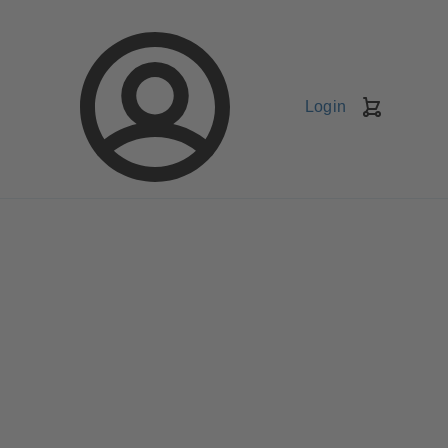
Login
Shopping
Cart