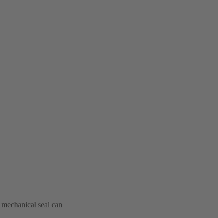
e mechanical seal can