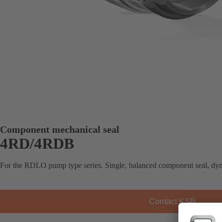
Component mechanical seal
4RD/4RDB
For the RDLO pump type series. Single, balanced component seal, dy
Contact KSB