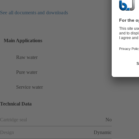
See all documents and downloads
Main Applications
Raw water
Pure water
Service water
Technical Data
Cartridge seal
No
Design
Dynamic