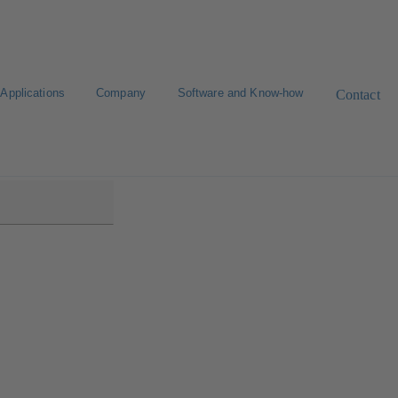
Applications
Company
Software and Know-how
Contact