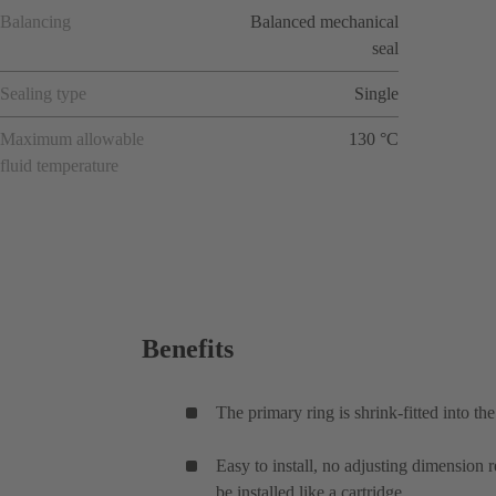
Balancing
Balanced mechanical
seal
Sealing type
Single
Maximum allowable
130 °C
fluid temperature
Benefits
The primary ring is shrink-fitted into th
Easy to install, no adjusting dimension 
be installed like a cartridge.