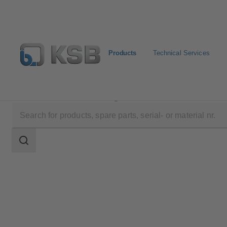
Products
Technical Services
Products
Product Catalogue
4RD/4RDB
Search
scope
Search
scope