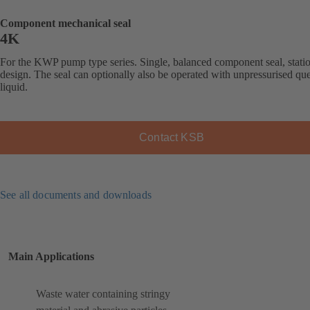
Component mechanical seal
4K
For the KWP pump type series. Single, balanced component seal, stati
design. The seal can optionally also be operated with unpressurised qu
liquid.
Contact KSB
See all documents and downloads
Main Applications
Waste water containing stringy