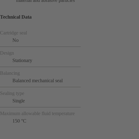
material and abrasive particles
Technical Data
Cartridge seal
No
Design
Stationary
Balancing
Balanced mechanical seal
Sealing type
Single
Maximum allowable fluid temperature
150 °C