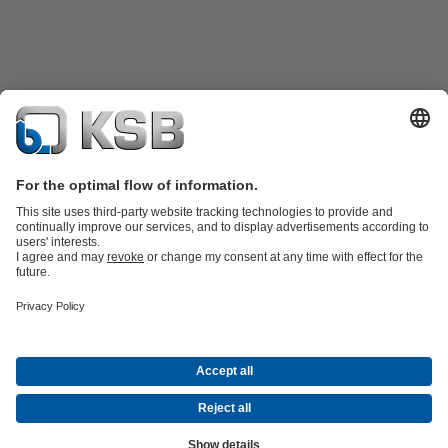
Product Catalogue
Spare Parts
Technical Services
Shopping
Cart
Software and Know-how
Waste Water Technology
Water Technology
Industry
Technology
Building Services
Energy Technology
Company
Events
Press
Career opportunities at KSB
Social Media
Contact
© PT KSB Indonesia & PT KSB Sales Indonesia