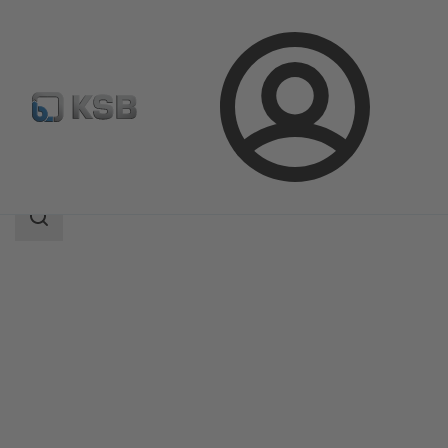
Login
Products
Product Catalogue
4K
Search
scope
Search
scope