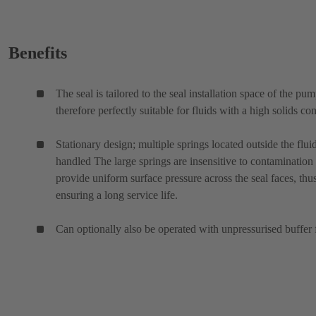
Benefits
The seal is tailored to the seal installation space of the pu
therefore perfectly suitable for fluids with a high solids con
Stationary design; multiple springs located outside the flui
handled The large springs are insensitive to contamination
provide uniform surface pressure across the seal faces, thu
ensuring a long service life.
Can optionally also be operated with unpressurised buffer 