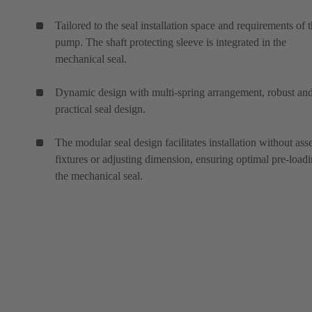
Tailored to the seal installation space and requirements of 
pump. The shaft protecting sleeve is integrated in the
mechanical seal.
Dynamic design with multi-spring arrangement, robust an
practical seal design.
The modular seal design facilitates installation without as
fixtures or adjusting dimension, ensuring optimal pre-loadi
the mechanical seal.