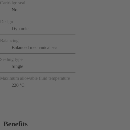
Cartridge seal
No
Design
Dynamic
Balancing
Balanced mechanical seal
Sealing type
Single
Maximum allowable fluid temperature
220 °C
Benefits