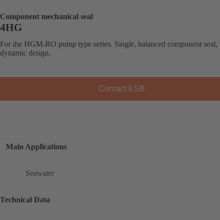
Component mechanical seal
4HG
For the HGM-RO pump type series. Single, balanced component seal,
dynamic design.
Contact KSB
Main Applications
Seawater
Technical Data