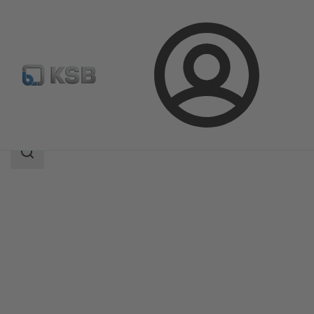
Login
Products
Product Catalogue
4HG
Search
scope
Search
scope