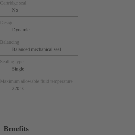
Cartridge seal
No
Design
Dynamic
Balancing
Balanced mechanical seal
Sealing type
Single
Maximum allowable fluid temperature
220 °C
Benefits