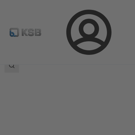
Login
Products
Product Catalogue
4HG
Search
scope
Search
scope