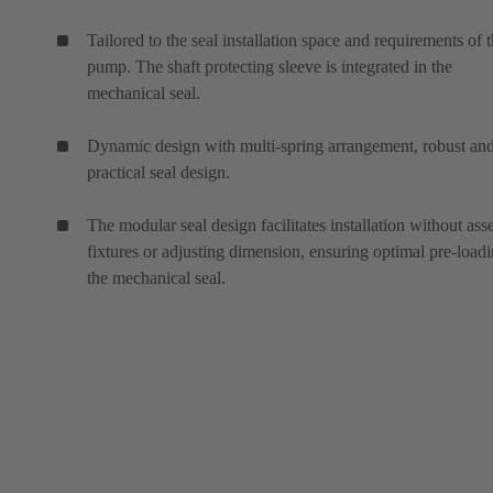
Tailored to the seal installation space and requirements of 
pump. The shaft protecting sleeve is integrated in the
mechanical seal.
Dynamic design with multi-spring arrangement, robust an
practical seal design.
The modular seal design facilitates installation without as
fixtures or adjusting dimension, ensuring optimal pre-loadi
the mechanical seal.