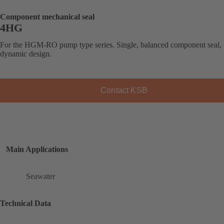
Component mechanical seal
4HG
For the HGM-RO pump type series. Single, balanced component seal,
dynamic design.
Contact KSB
Main Applications
Seawater
Technical Data