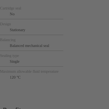
Cartridge seal
No
Design
Stationary
Balancing
Balanced mechanical seal
Sealing type
Single
Maximum allowable fluid temperature
120 °C