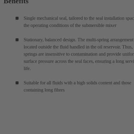
Benefits
Single mechanical seal, tailored to the seal installation spa
the operating conditions of the submersible mixer
Stationary, balanced design. The multi-spring arrangement 
located outside the fluid handled in the oil reservoir. Thus,
springs are insensitive to contamination and provide unifo
surface pressure across the seal faces, ensuring a long serv
life.
Suitable for all fluids with a high solids content and those
containing long fibres