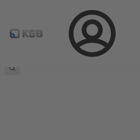
Login
Products
Product Catalogue
4AP
Search
scope
Search
scope