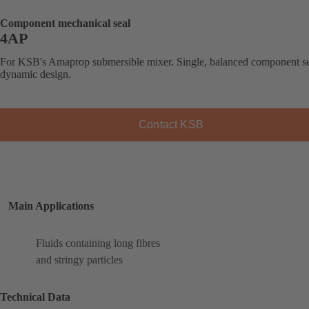
Component mechanical seal
4AP
For KSB's Amaprop submersible mixer. Single, balanced component se
dynamic design.
Contact KSB
Main Applications
Fluids containing long fibres
and stringy particles
Technical Data