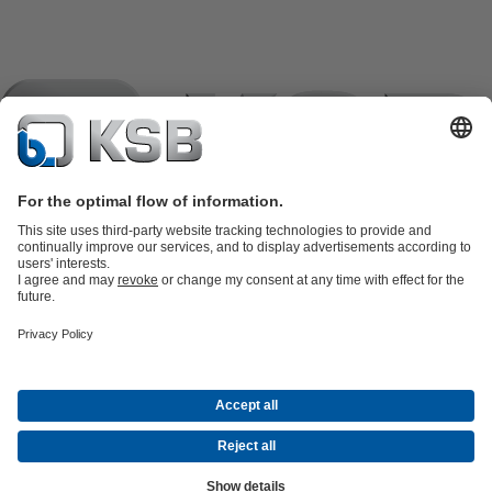
Product Catalogue
KSB SupremeServ: Spare
parts
KSB SupremeServ: Premium service for pumps and
valves
Shopping Cart
Product types
Tools
Waste Water Technology
Water Technology
Industry
Technology
Building Services
Energy Technology
Company
Events
Press
Career opportunities at KSB
Social Media
Contact
© KSB črpalke in armature d.o.o.