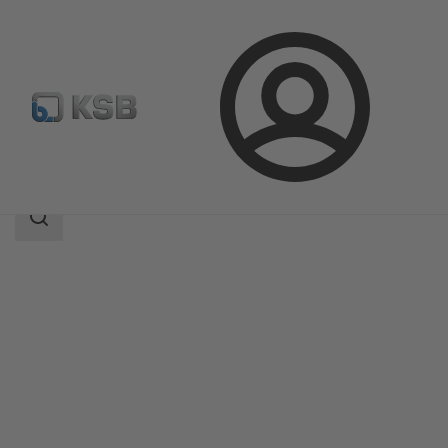
Login
Products
Product Catalogue
4HG
Search
scope
Search
scope