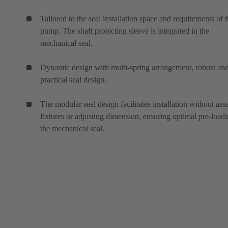
Tailored to the seal installation space and requirements of 
pump. The shaft protecting sleeve is integrated in the
mechanical seal.
Dynamic design with multi-spring arrangement, robust an
practical seal design.
The modular seal design facilitates installation without as
fixtures or adjusting dimension, ensuring optimal pre-loadi
the mechanical seal.