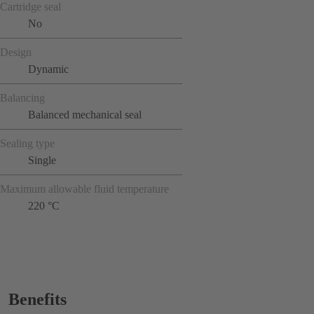
Cartridge seal
No
Design
Dynamic
Balancing
Balanced mechanical seal
Sealing type
Single
Maximum allowable fluid temperature
220 °C
Benefits