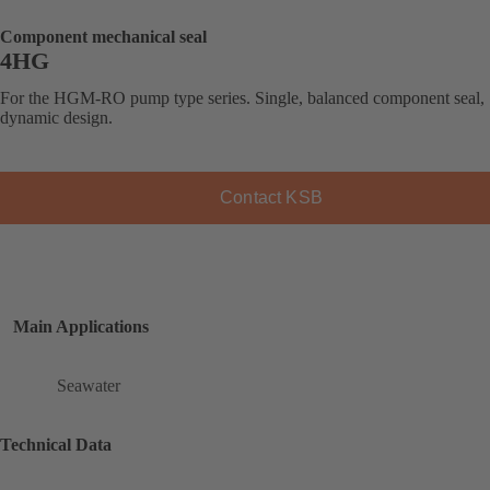
Component mechanical seal
4HG
For the HGM-RO pump type series. Single, balanced component seal,
dynamic design.
Contact KSB
Main Applications
Seawater
Technical Data