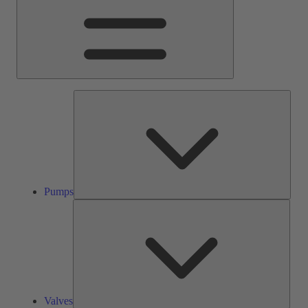
Pump
Pumps
Valve
Valves