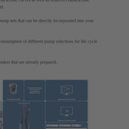
el.
mp sets that can be directly incorporated into your
onsumption of different pump selections for life cycle
nders that are already prepared.