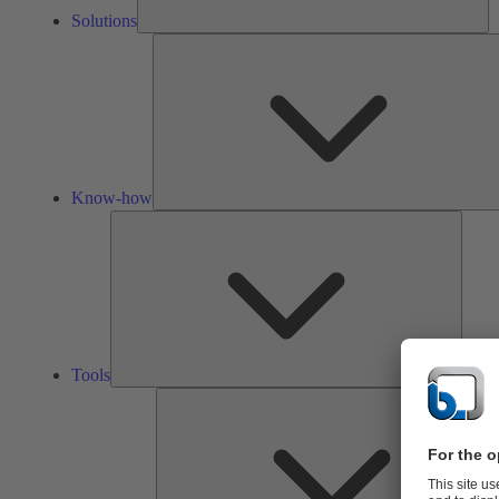
Solutions
Know-how
Tools
Tools