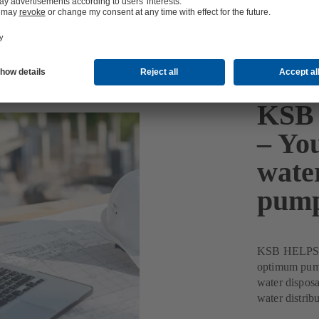
KSB 
– You
wate
pum
KSB HELPS Pu
optimum pump 
water disposa
water distribu