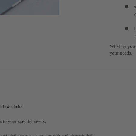
S
y
D
e
Whether you 
your needs.
a few clicks
 to your specific needs.
acteristic curves as well as reduced characteristic