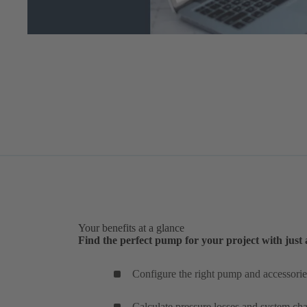
Your benefits at a glance
Find the perfect pump for your project with just 
Configure the right pump and accessories
Calculate pressure losses and system char