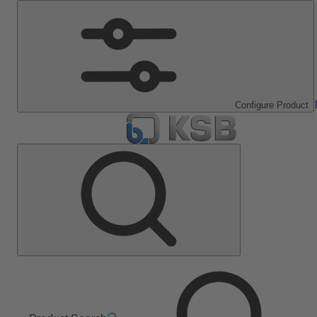
Configure Product