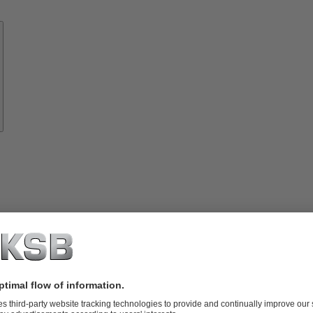
Know-
how
About
KSB