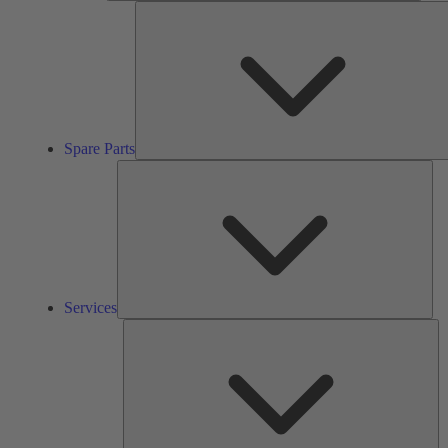
Spare Parts
Ser
Services
So