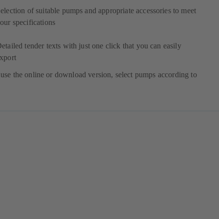
election of suitable pumps and appropriate accessories to meet
our specifications
etailed tender texts with just one click that you can easily
xport
use the online or download version, select pumps according to