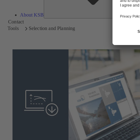
About KSB
Contact
Tools
Selection and Planning