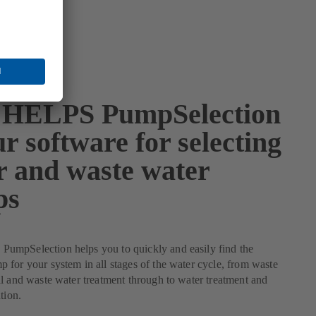
HELPS PumpSelection
r software for selecting
r and waste water
ps
mpSelection helps you to quickly and easily find the
for your system in all stages of the water cycle, from waste
l and waste water treatment through to water treatment and
tion.