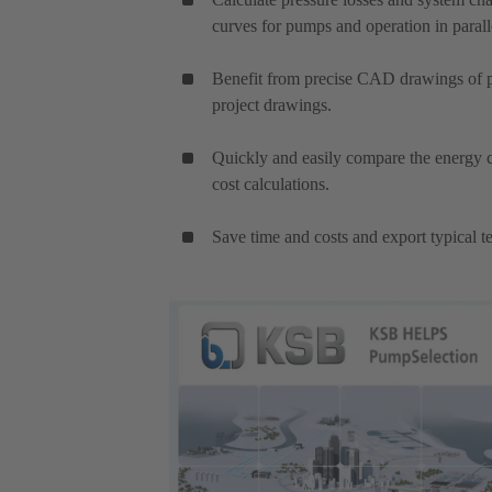
curves for pumps and operation in parall
Benefit from precise CAD drawings of pu
project drawings.
Quickly and easily compare the energy c
cost calculations.
Save time and costs and export typical te