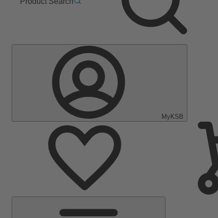
Product Search
MyKSB
Main
Menu