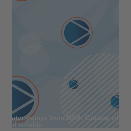
Water pumps from KSB: Cutting-edge
and reliable