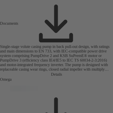
Documents
Single-stage volute casing pump in back pull-out design, with ratings
and main dimensions to EN 733, with IEC-compatible power drive
system comprising PumpDrive 2 and KSB SuPremE® motor or
PumpDrive 3 (efficiency class IE4/IE5 to IEC TS 60034-2-3:2016)
and motor-integrated frequency inverter. The pump is designed with
replaceable casing wear rings, closed radial impeller with multiply
curved vanes, single mechanical seal or double mechanical seals to
Details
EN 12756, shaft equipped with replaceable shaft protecting sleeve in
Omega
the shaft seal area. The back pull-out design allows the coupling,
bearing brackets and impeller to be dismantled without the need to
disconnect the pump casing from the piping. Motor mounting points in
accordance with IEC 60072, envelope dimensions in accordance with
DIN V 42673 (07-2011). ATEX-compliant version available. Well
ahead of the ErP Directive's efficiency requirements.