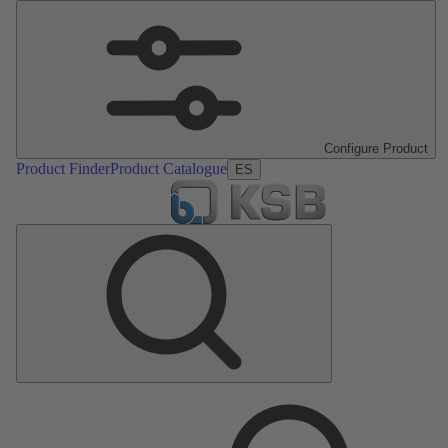
Configure Product
Product Finder
Product Catalogue
ES