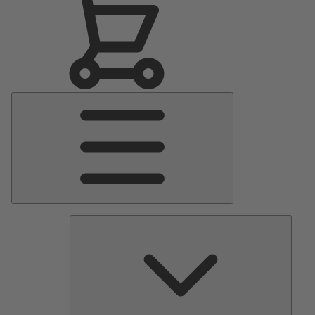
Main
Menu
Pumps