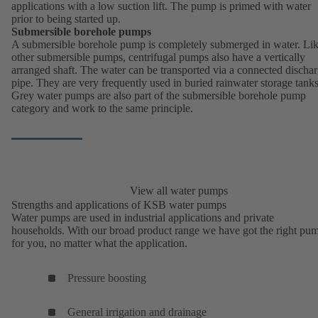
applications with a low suction lift. The pump is primed with water
prior to being started up.
Submersible borehole pumps
A submersible borehole pump is completely submerged in water. Li
other submersible pumps, centrifugal pumps also have a vertically
arranged shaft. The water can be transported via a connected discha
pipe. They are very frequently used in buried rainwater storage tanks
Grey water pumps are also part of the submersible borehole pump
category and work to the same principle.
View all water pumps
Strengths and applications of KSB water pumps
Water pumps are used in industrial applications and private
households. With our broad product range we have got the right pu
for you, no matter what the application.
Pressure boosting
General irrigation and drainage