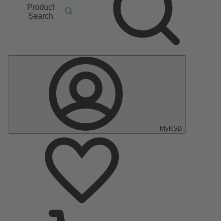
Product
Search
MyKSB