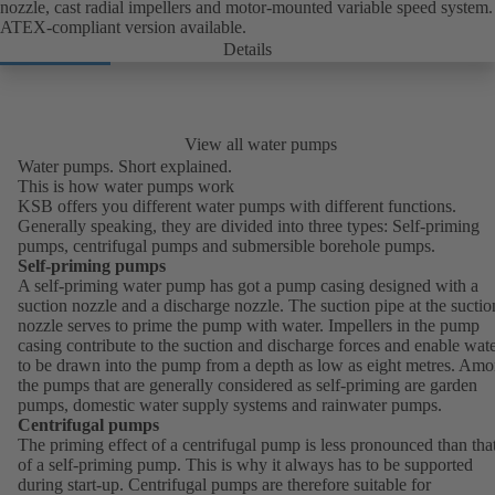
nozzle, cast radial impellers and motor-mounted variable speed system.
ATEX-compliant version available.
Details
View all water pumps
Water pumps. Short explained.
This is how water pumps work
KSB offers you different water pumps with different functions.
Generally speaking, they are divided into three types: Self-priming
pumps, centrifugal pumps and submersible borehole pumps.
Self-priming pumps
A self-priming water pump has got a pump casing designed with a
suction nozzle and a discharge nozzle. The suction pipe at the suctio
nozzle serves to prime the pump with water. Impellers in the pump
casing contribute to the suction and discharge forces and enable wat
to be drawn into the pump from a depth as low as eight metres. Am
the pumps that are generally considered as self-priming are garden
pumps, domestic water supply systems and rainwater pumps.
Centrifugal pumps
The priming effect of a centrifugal pump is less pronounced than tha
of a self-priming pump. This is why it always has to be supported
during start-up. Centrifugal pumps are therefore suitable for