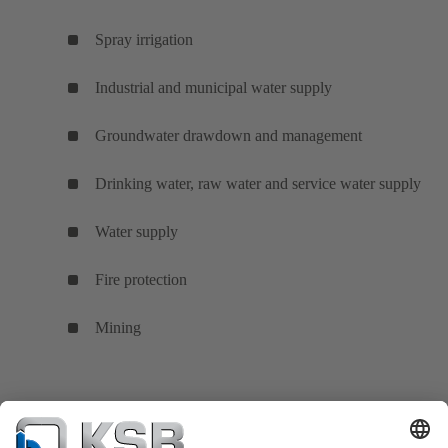
Spray irrigation
Industrial and municipal water supply
Groundwater drawdown and management
Drinking water, raw water and service water supply
Water supply
Fire protection
Mining