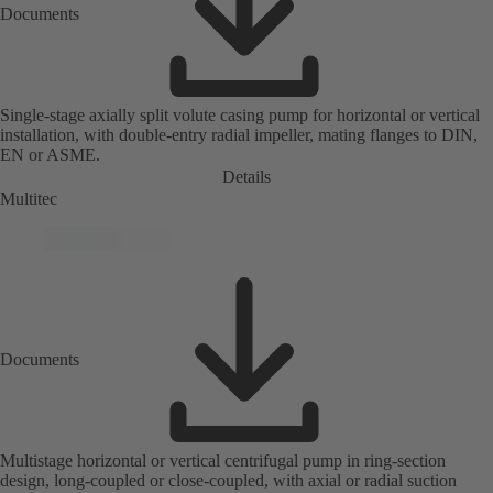
Documents
Single-stage axially split volute casing pump for horizontal or vertical
installation, with double-entry radial impeller, mating flanges to DIN,
EN or ASME.
Details
Multitec
Documents
Multistage horizontal or vertical centrifugal pump in ring-section
design, long-coupled or close-coupled, with axial or radial suction