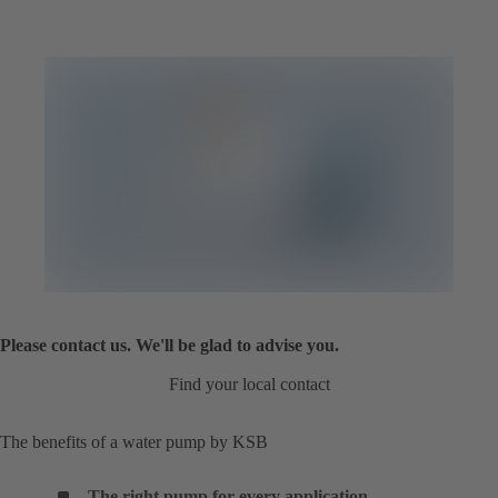
Please contact us. We'll be glad to advise you.
Find your local contact
The benefits of a water pump by KSB
The right pump for every application
.