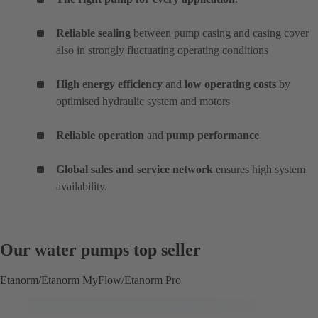
Reliable sealing
between pump casing and casing cover
also in strongly fluctuating operating conditions
High energy efficiency
and
low operating costs
by
optimised hydraulic system and motors
Reliable operation
and
pump performance
Global sales and service network
ensures high system
availability.
Our water pumps top seller
Etanorm/Etanorm MyFlow/Etanorm Pro