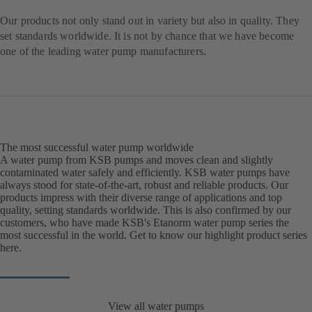
Our products not only stand out in variety but also in quality. They
set standards worldwide. It is not by chance that we have become
one of the leading water pump manufacturers.
The most successful water pump worldwide
A water pump from KSB pumps and moves clean and slightly
contaminated water safely and efficiently. KSB water pumps have
always stood for state-of-the-art, robust and reliable products. Our
products impress with their diverse range of applications and top
quality, setting standards worldwide. This is also confirmed by our
customers, who have made KSB's Etanorm water pump series the
most successful in the world. Get to know our highlight product series
here.
View all water pumps