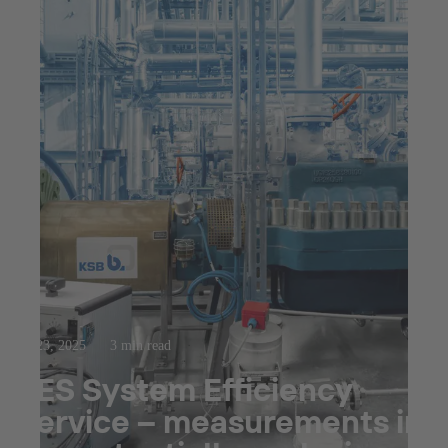
Jul 23, 2025
3 min read
SES System Efficiency
Service – measurements in