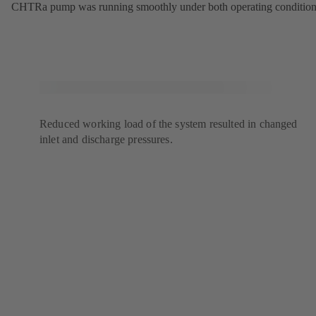
CHTRa pump was running smoothly under both operating condition
Reduced working load of the system resulted in changed
inlet and discharge pressures.