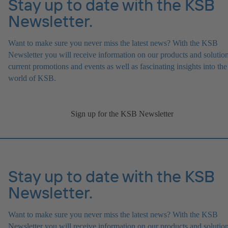
Stay up to date with the KSB
Newsletter.
Want to make sure you never miss the latest news? With the KSB
Newsletter you will receive information on our products and solution
current promotions and events as well as fascinating insights into the
world of KSB.
Sign up for the KSB Newsletter
Stay up to date with the KSB
Newsletter.
Want to make sure you never miss the latest news? With the KSB
Newsletter you will receive information on our products and solution