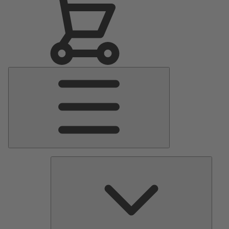
Main
Menu
Pumps