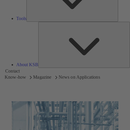
Tools
A
About KSB
Contact
Know-how
Magazine
News on Applications