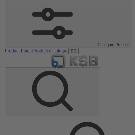
Configure Product
Product Finder
Product Catalogue
ES