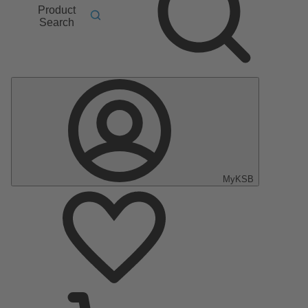
Product
Search
MyKSB