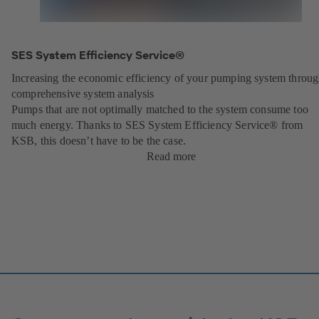
SES System Efficiency Service®
Increasing the economic efficiency of your pumping system throu
comprehensive system analysis
Pumps that are not optimally matched to the system consume too
much energy. Thanks to SES System Efficiency Service® from
KSB, this doesn’t have to be the case.
Read more