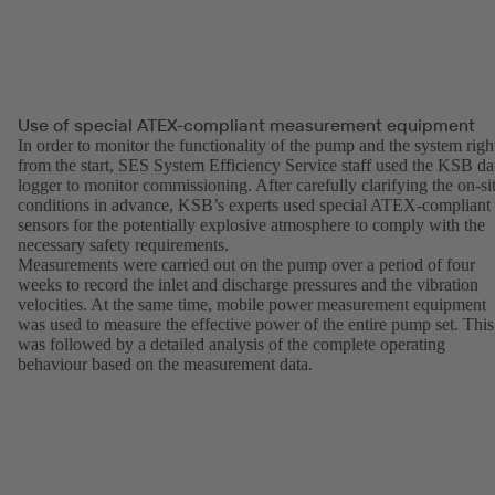
Use of special ATEX-compliant measurement equipment
In order to monitor the functionality of the pump and the system righ
from the start, SES System Efficiency Service staff used the KSB da
logger to monitor commissioning. After carefully clarifying the on-si
conditions in advance, KSB’s experts used special ATEX-compliant
sensors for the potentially explosive atmosphere to comply with the
necessary safety requirements.
Measurements were carried out on the pump over a period of four
weeks to record the inlet and discharge pressures and the vibration
velocities. At the same time, mobile power measurement equipment
was used to measure the effective power of the entire pump set. This
was followed by a detailed analysis of the complete operating
behaviour based on the measurement data.