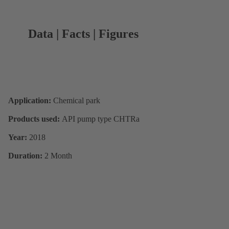
Data | Facts | Figures
Application:
Chemical park
Products used:
API pump type CHTRa
Year:
2018
Duration:
2 Month