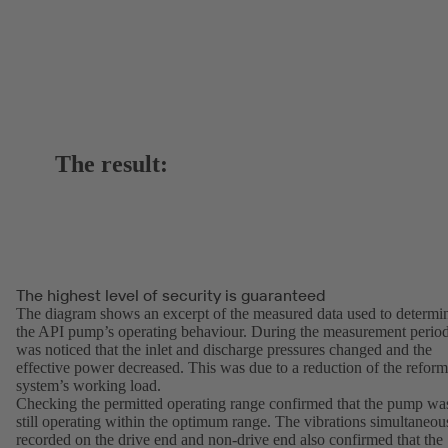
The result:
The highest level of security is guaranteed
The diagram shows an excerpt of the measured data used to determi
the API pump’s operating behaviour. During the measurement period
was noticed that the inlet and discharge pressures changed and the
effective power decreased. This was due to a reduction of the reform
system’s working load.
Checking the permitted operating range confirmed that the pump wa
still operating within the optimum range. The vibrations simultaneou
recorded on the drive end and non-drive end also confirmed that the