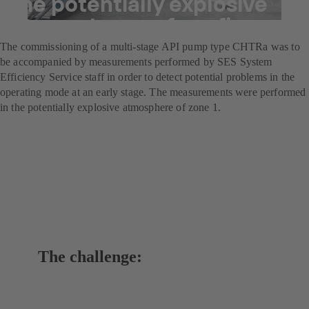
the potentially explosive
atmospheres of a refinery
The commissioning of a multi-stage API pump type CHTRa was to
be accompanied by measurements performed by SES System
Efficiency Service staff in order to detect potential problems in the
operating mode at an early stage. The measurements were performed
in the potentially explosive atmosphere of zone 1.
The challenge: