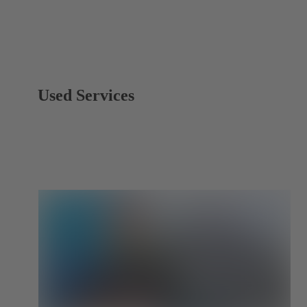
Used Services