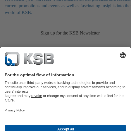
current promotions and events as well as fascinating insights into the
world of KSB.
Sign up for the KSB Newsletter
Product Catalogue
KSB SupremeServ: Spare
parts
KSB SupremeServ: Premium service for pumps and
valves
Shopping Cart
Product types
Tools
Waste Water Technology
Water Technology
Industry
Technology
Building Services
Energy Technology