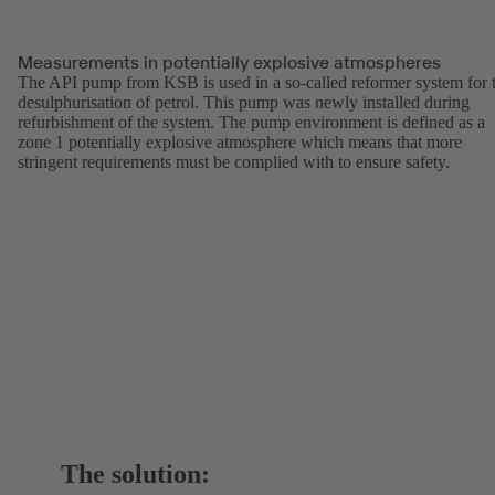
Measurements in potentially explosive atmospheres
The API pump from KSB is used in a so-called reformer system for 
desulphurisation of petrol. This pump was newly installed during
refurbishment of the system. The pump environment is defined as a
zone 1 potentially explosive atmosphere which means that more
stringent requirements must be complied with to ensure safety.
The solution: