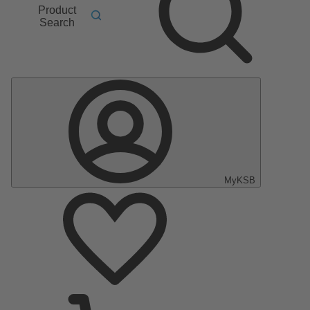
Product
Search
MyKSB