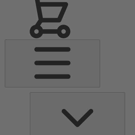
Main
Menu
Pumps