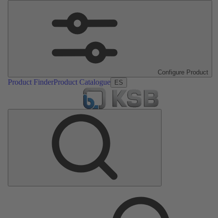
Configure Product
Product Finder
Product Catalogue
ES