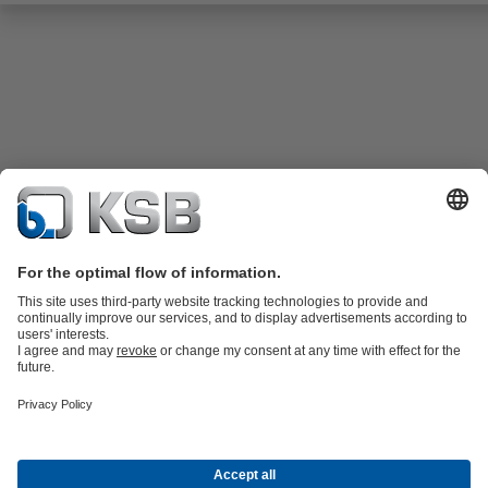
Product Catalogue
KSB SupremeServ: Spare
parts
KSB SupremeServ: Premium service for pumps and
valves
Shopping Cart
Product types
Tools
Waste Water Technology
Water Technology
Industry
Technology
Building Services
Energy Technology