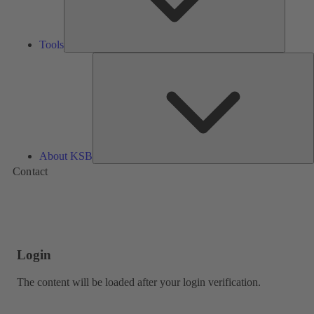
Tools
A
About KSB
Contact
Login
The content will be loaded after your login verification.