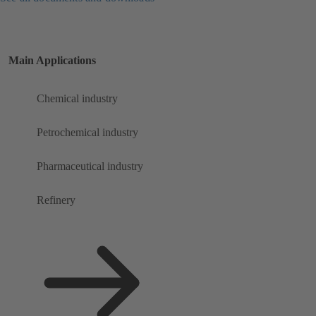
Main Applications
Chemical industry
Petrochemical industry
Pharmaceutical industry
Refinery