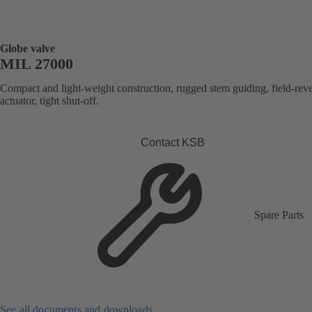
Globe valve
MIL 27000
Compact and light-weight construction, rugged stem guiding, field-reve
actuator, tight shut-off.
Contact KSB
Spare Parts
See all documents and downloads