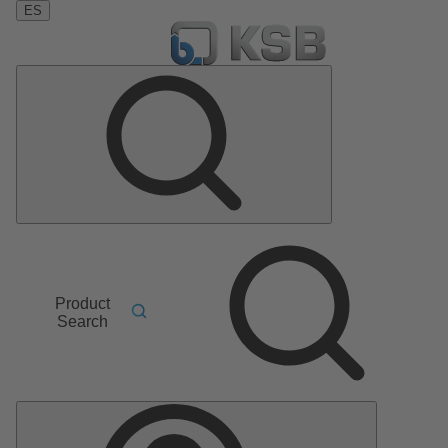
ES
Product
Search