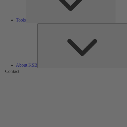
Tools
A
About KSB
Contact