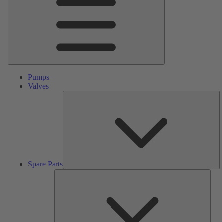
Pumps
Valves
S
Pa
Spare Parts
Serv