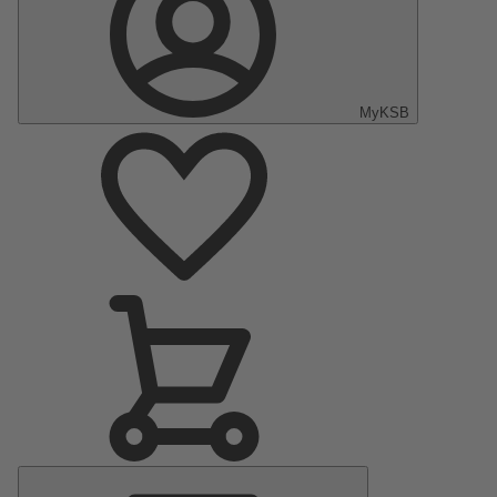
MyKSB
Main
Menu