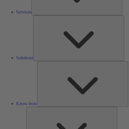
Services
Solu
Solutions
K
h
Know-how
Tools