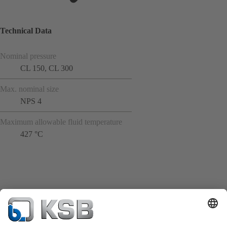
Technical Data
Nominal pressure
CL 150, CL 300
Max. nominal size
NPS 4
Maximum allowable fluid temperature
427 °C