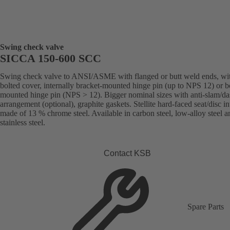
Swing check valve
SICCA 150-600 SCC
Swing check valve to ANSI/ASME with flanged or butt weld ends, wi
bolted cover, internally bracket-mounted hinge pin (up to NPS 12) or 
mounted hinge pin (NPS > 12). Bigger nominal sizes with anti-slam/da
arrangement (optional), graphite gaskets. Stellite hard-faced seat/disc in
made of 13 % chrome steel. Available in carbon steel, low-alloy steel a
stainless steel.
Contact KSB
Spare Parts