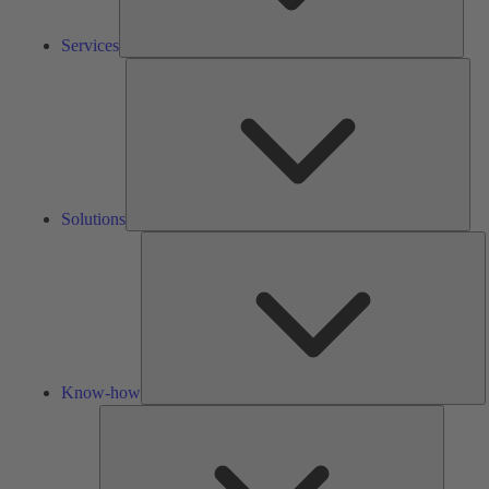
Services
Solu
Solutions
K
h
Know-how
Tools