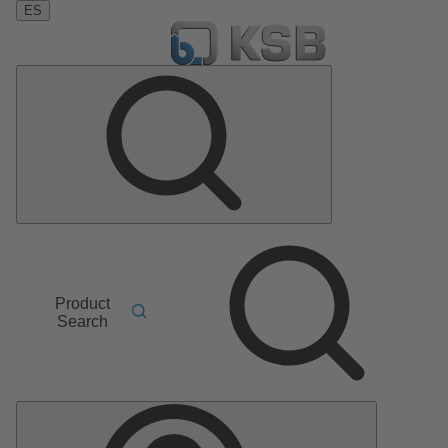
ES
Product
Search