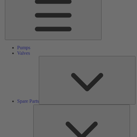
Pumps
Valves
S
Pa
Spare Parts
Serv