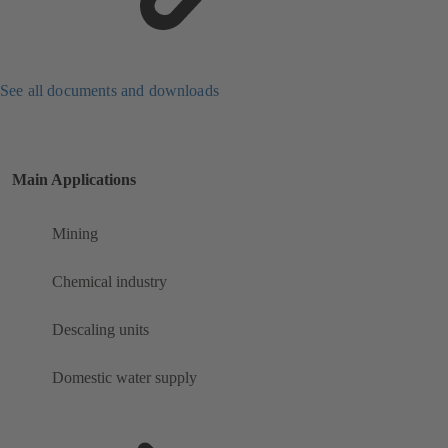
See all documents and downloads
Main Applications
Mining
Chemical industry
Descaling units
Domestic water supply