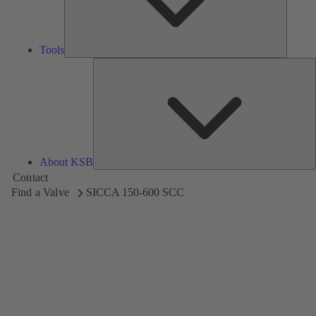
Tools
A
About KSB
Contact
Find a Valve
SICCA 150-600 SCC