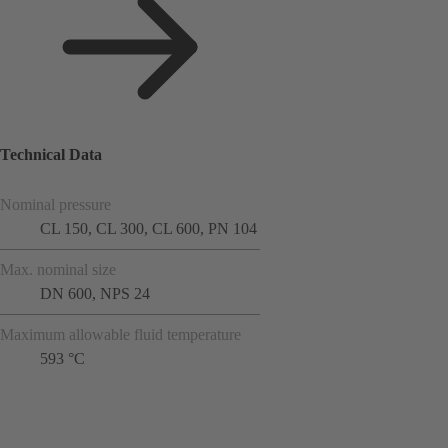
Technical Data
Nominal pressure
CL 150, CL 300, CL 600, PN 104
Max. nominal size
DN 600, NPS 24
Maximum allowable fluid temperature
593 °C