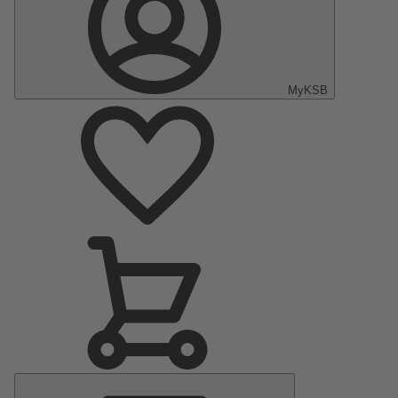
MyKSB
Main
Menu