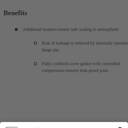
Benefits
Additional features ensure safe sealing to atmosphere:
Risk of leakage is reduced by internally mounte
hinge pin.
Fully confined cover gasket with controlled
compression ensures leak-proof joint.