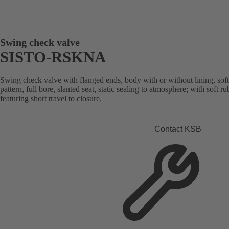
Swing check valve
SISTO-RSKNA
Swing check valve with flanged ends, body with or without lining, sof
pattern, full bore, slanted seat, static sealing to atmosphere; with soft 
featuring short travel to closure.
Contact KSB