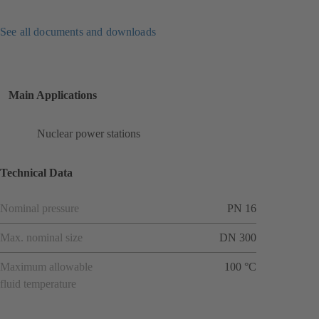
See all documents and downloads
Main Applications
Nuclear power stations
Technical Data
Nominal pressure
PN 16
Max. nominal size
DN 300
Maximum allowable
100 °C
fluid temperature