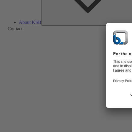
About KSB
Contact