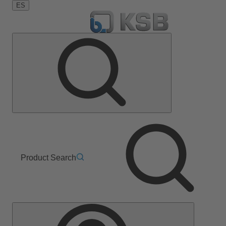
ES
Product Search