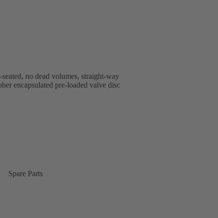
t-seated, no dead volumes, straight-way
rubber encapsulated pre-loaded valve disc
Spare Parts