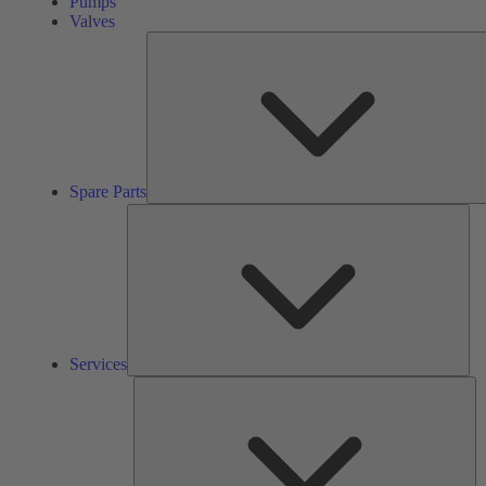
Pumps
Valves
Spare Parts
Ser
Services
So