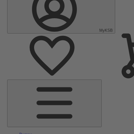
MyKSB
Main
Menu