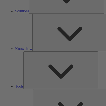
Solutions
Know-how
Tools
Tools