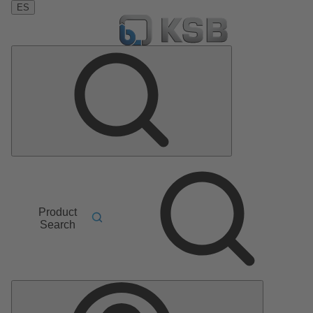
ES
Product
Search