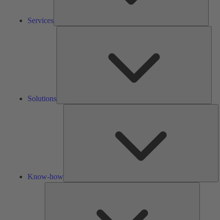
Services
Solu
Solutions
K
h
Know-how
Tools