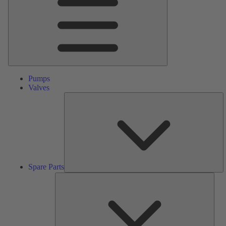
Pumps
Valves
S
Pa
Spare Parts
Serv