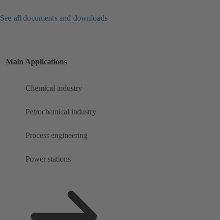
See all documents and downloads
Main Applications
Chemical industry
Petrochemical industry
Process engineering
Power stations