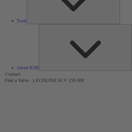
Tools
A
About KSB
Contact
Find a Valve
ECOLINE SCV 150-300