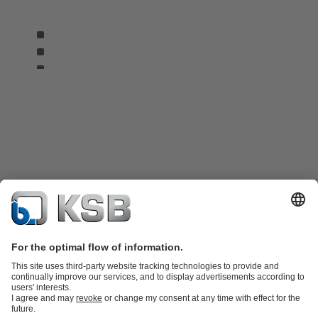
Product Catalogue
KSB SupremeServ: Spare