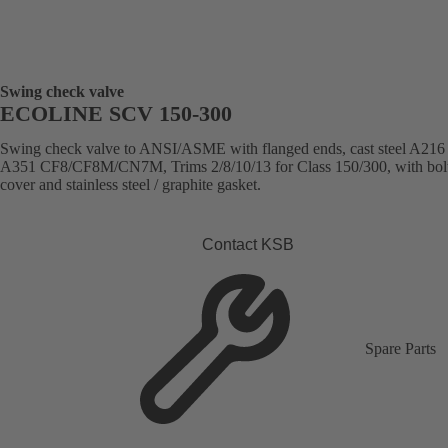
Swing check valve
ECOLINE SCV 150-300
Swing check valve to ANSI/ASME with flanged ends, cast steel A21
A351 CF8/CF8M/CN7M, Trims 2/8/10/13 for Class 150/300, with bol
cover and stainless steel / graphite gasket.
Contact KSB
Spare Parts