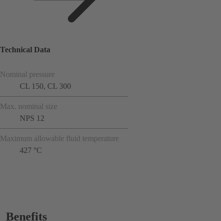
Technical Data
Nominal pressure
CL 150, CL 300
Max. nominal size
NPS 12
Maximum allowable fluid temperature
427 °C
Benefits