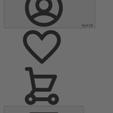
MyKSB
Main
Menu