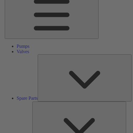
Pumps
Valves
S
Pa
Spare Parts
Serv