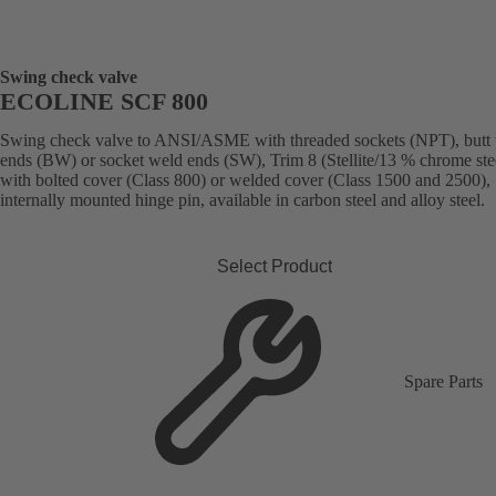
Swing check valve
ECOLINE SCF 800
Swing check valve to ANSI/ASME with threaded sockets (NPT), butt
ends (BW) or socket weld ends (SW), Trim 8 (Stellite/13 % chrome stee
with bolted cover (Class 800) or welded cover (Class 1500 and 2500),
internally mounted hinge pin, available in carbon steel and alloy steel.
Select Product
Spare Parts