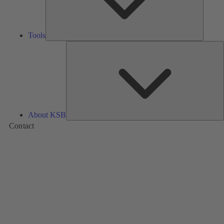
Tools
A
About KSB
Contact