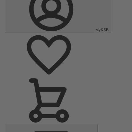
MyKSB
Main
Menu