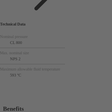
Technical Data
Nominal pressure
CL 800
Max. nominal size
NPS 2
Maximum allowable fluid temperature
593 °C
Benefits