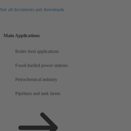
See all documents and downloads
Main Applications
Boiler feed applications
Fossil-fuelled power stations
Petrochemical industry
Pipelines and tank farms