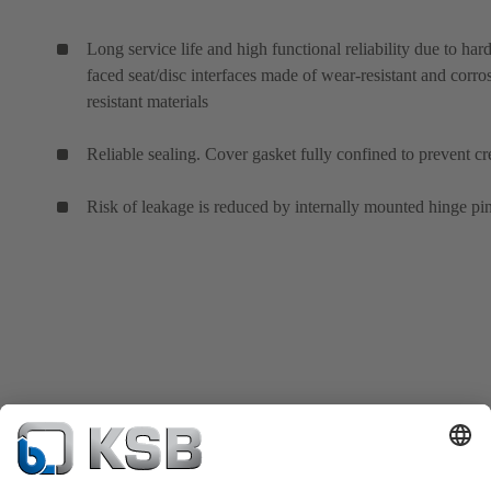
Long service life and high functional reliability due to hard
faced seat/disc interfaces made of wear-resistant and corro
resistant materials
Reliable sealing. Cover gasket fully confined to prevent cr
Risk of leakage is reduced by internally mounted hinge pin