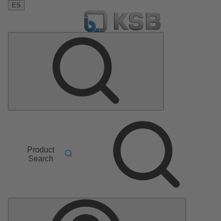
ES
Product
Search