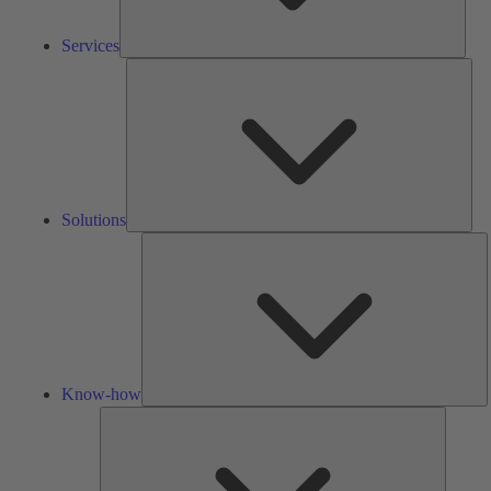
Services
Solu
Solutions
K
h
Know-how
Tools