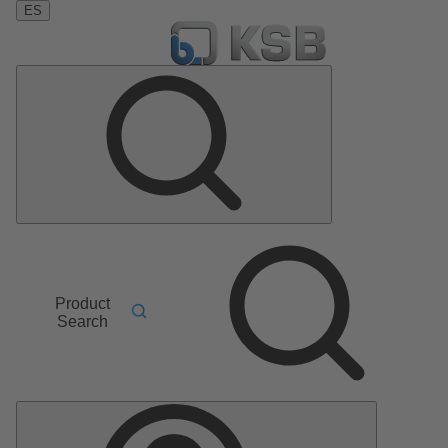
ES
Product
Search