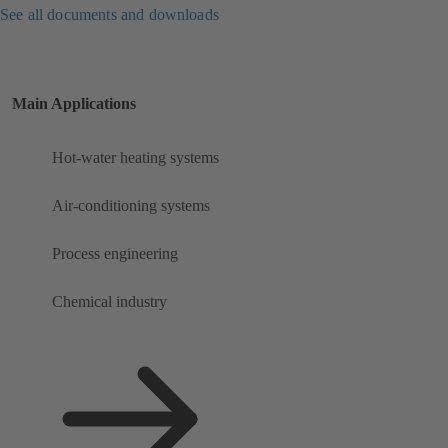
See all documents and downloads
Main Applications
Hot-water heating systems
Air-conditioning systems
Process engineering
Chemical industry