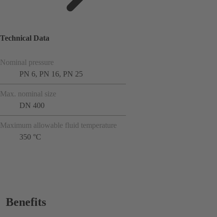
Technical Data
Nominal pressure
PN 6, PN 16, PN 25
Max. nominal size
DN 400
Maximum allowable fluid temperature
350 °C
Benefits