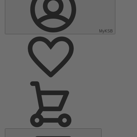
MyKSB
Main
Menu