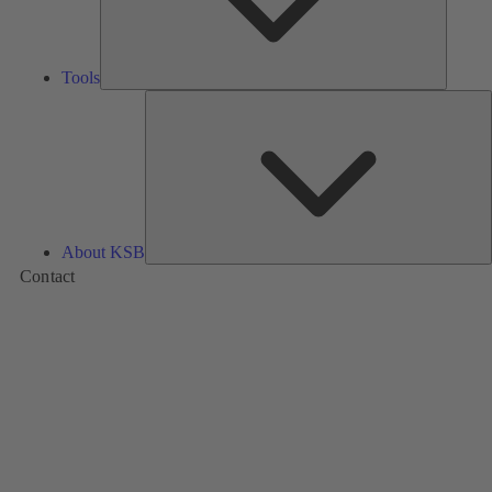
Tools
A
About KSB
Contact