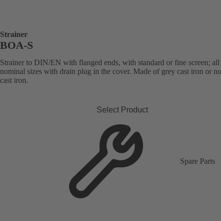
Strainer
BOA-S
Strainer to DIN/EN with flanged ends, with standard or fine screen; all
nominal sizes with drain plug in the cover. Made of grey cast iron or n
cast iron.
Select Product
Spare Parts