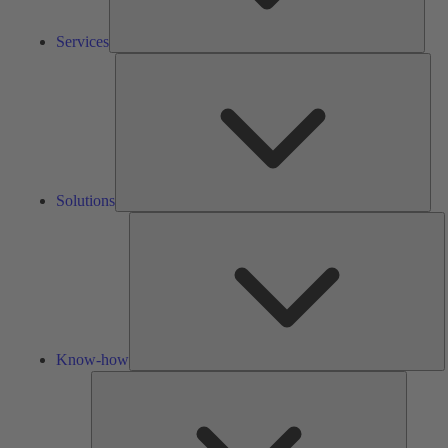
Services
Solu
Solutions
K
h
Know-how
Tools