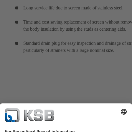
Long service life due to screen made of stainless steel.
Time and cost saving replacement of screen without remo
the body insulation by using the studs as centering aids.
Standard drain plug for easy inspection and drainage of str
particularly of strainers with a large nominal size.