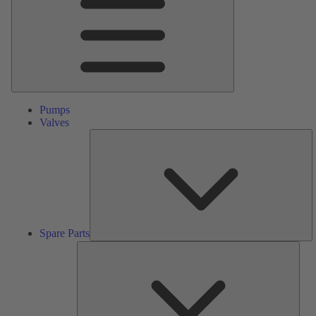
Pumps
Valves
S
Pa
Spare Parts
Serv