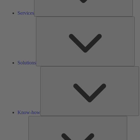
Services
Solu
Solutions
K
h
Know-how
Tools