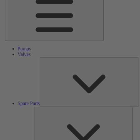
Pumps
Valves
S
Pa
Spare Parts
Serv