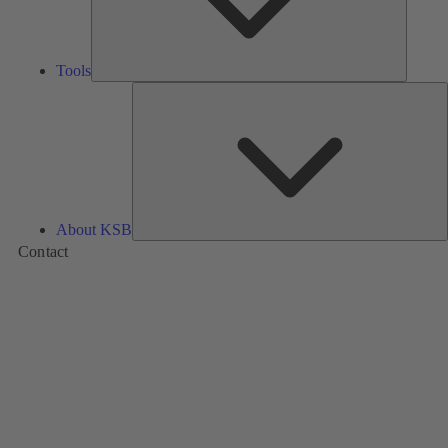
Tools
A
About KSB
Contact