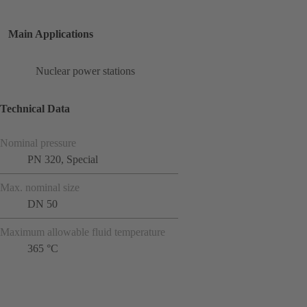
Main Applications
Nuclear power stations
Technical Data
Nominal pressure
PN 320, Special
Max. nominal size
DN 50
Maximum allowable fluid temperature
365 °C