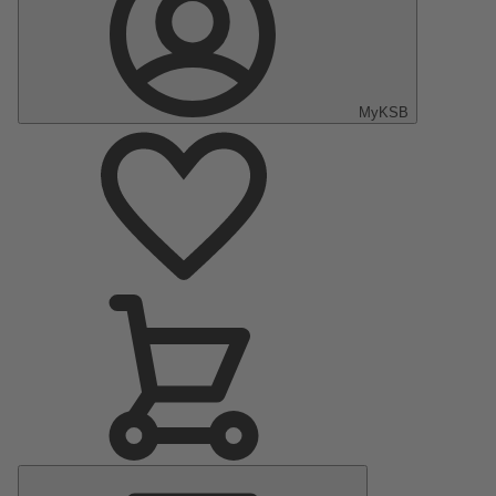
MyKSB
Main
Menu