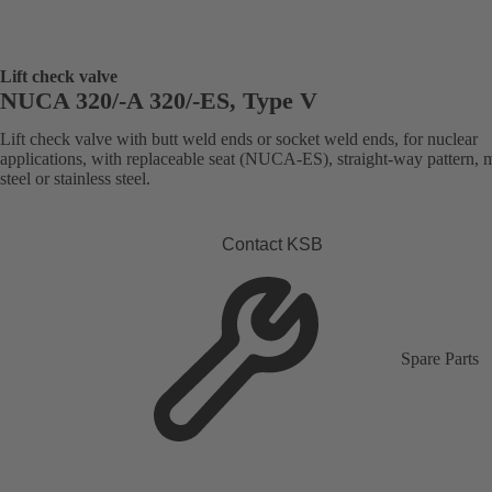
Lift check valve
NUCA 320/-A 320/-ES, Type V
Lift check valve with butt weld ends or socket weld ends, for nuclear
applications, with replaceable seat (NUCA-ES), straight-way pattern, 
steel or stainless steel.
Contact KSB
Spare Parts