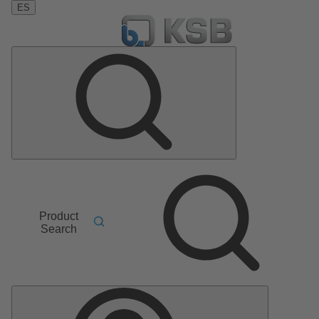
ES
Product
Search