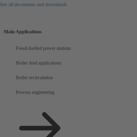
See all documents and downloads
Main Applications
Fossil-fuelled power stations
Boiler feed applications
Boiler recirculation
Process engineering