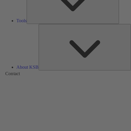
Tools
A
About KSB
Contact