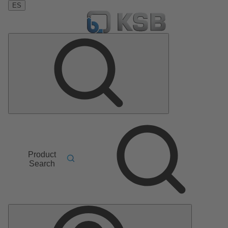
ES
Product
Search