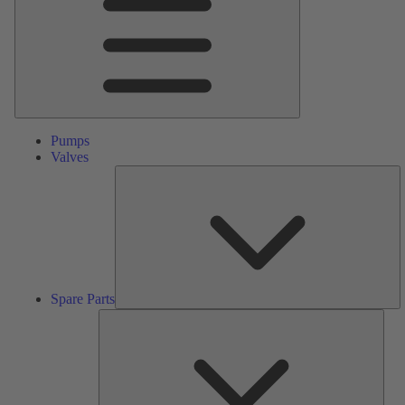
Pumps
Valves
S
Pa
Spare Parts
Serv