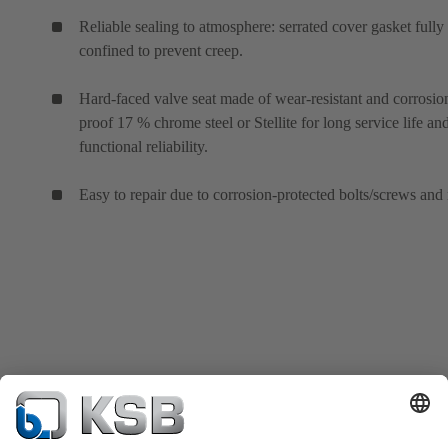
Reliable sealing to atmosphere: serrated cover gasket fully
confined to prevent creep.
Hard-faced valve seat made of wear-resistant and corrosio
proof 17 % chrome steel or Stellite for long service life an
functional reliability.
Easy to repair due to corrosion-protected bolts/screws and 