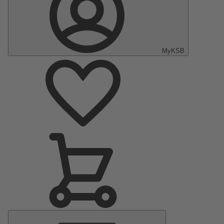
MyKSB
Main
Menu