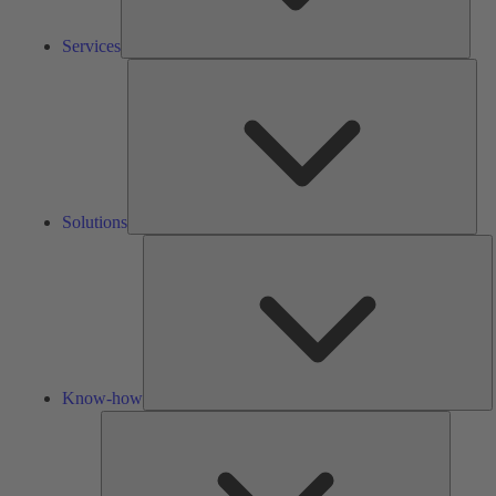
Services
Solu
Solutions
K
h
Know-how
Tools