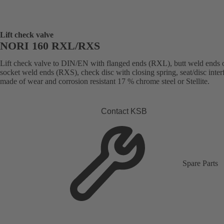
Lift check valve
NORI 160 RXL/RXS
Lift check valve to DIN/EN with flanged ends (RXL), butt weld ends 
socket weld ends (RXS), check disc with closing spring, seat/disc inter
made of wear and corrosion resistant 17 % chrome steel or Stellite.
Contact KSB
Spare Parts