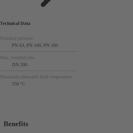
Technical Data
Nominal pressure
PN 63, PN 100, PN 160
Max. nominal size
DN 200
Maximum allowable fluid temperature
550 °C
Benefits