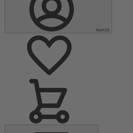
MyKSB
Main
Menu