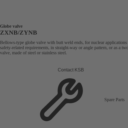
Globe valve
ZXNB/ZYNB
Bellows-type globe valve with butt weld ends, for nuclear applications
safety-related requirements, in straight-way or angle pattern, or as a t
valve, made of steel or stainless steel.
Contact KSB
Spare Parts