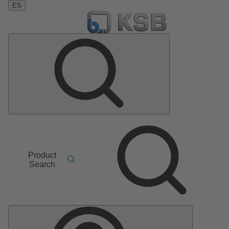
ES
Product
Search