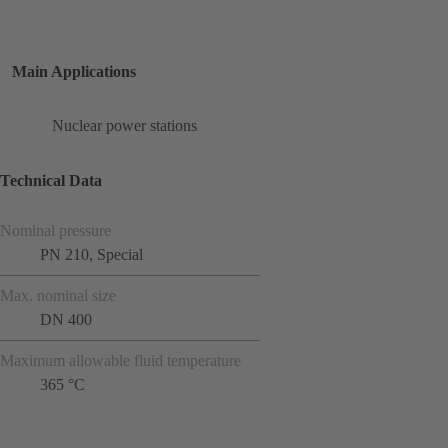
Main Applications
Nuclear power stations
Technical Data
Nominal pressure
PN 210, Special
Max. nominal size
DN 400
Maximum allowable fluid temperature
365 °C