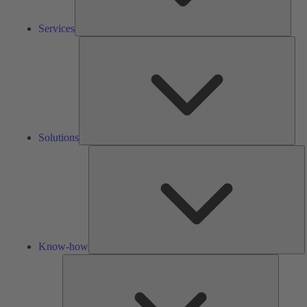
Services
Solu
Solutions
K
h
Know-how
Tools