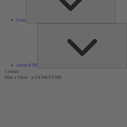
Tools
A
About KSB
Contact
Find a Valve
ZXNB/ZYNB