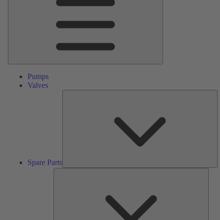
Pumps
Valves
S
Pa
Spare Parts
Serv