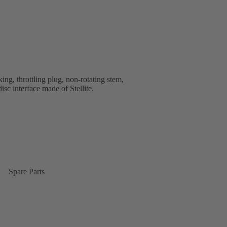
ng, throttling plug, non-rotating stem,
isc interface made of Stellite.
Spare Parts