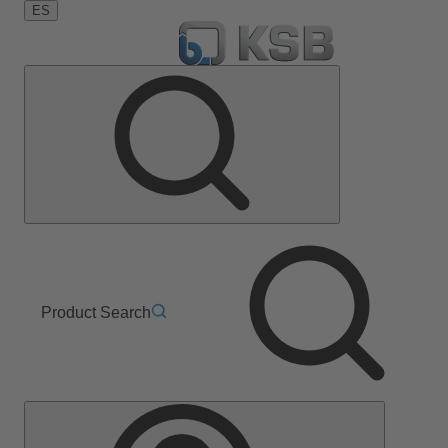
ES
Product Search