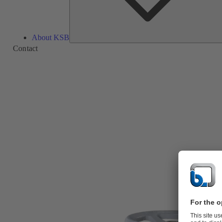
About KSB
Contact