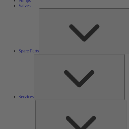
Pumps
Valves
Spare Parts
Ser
Services
So