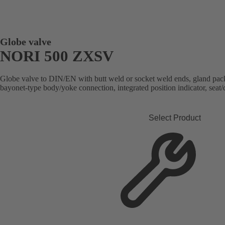
Globe valve
NORI 500 ZXSV
Globe valve to DIN/EN with butt weld or socket weld ends, gland packi
bayonet-type body/yoke connection, integrated position indicator, seat/d
Select Product