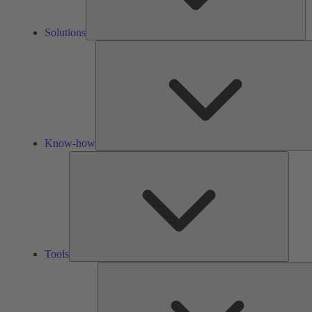
Solutions
Know-how
Tools
Tools