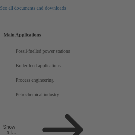
See all documents and downloads
Main Applications
Fossil-fuelled power stations
Boiler feed applications
Process engineering
Petrochemical industry
Show
all