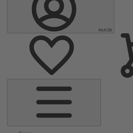
MyKSB
Main
Menu