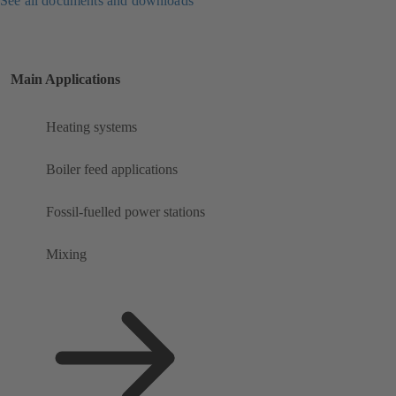
See all documents and downloads
Main Applications
Heating systems
Boiler feed applications
Fossil-fuelled power stations
Mixing