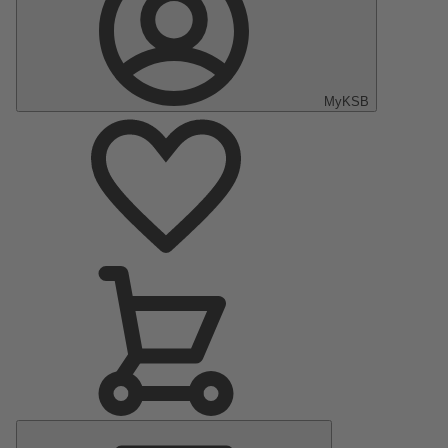
MyKSB
Main
Menu