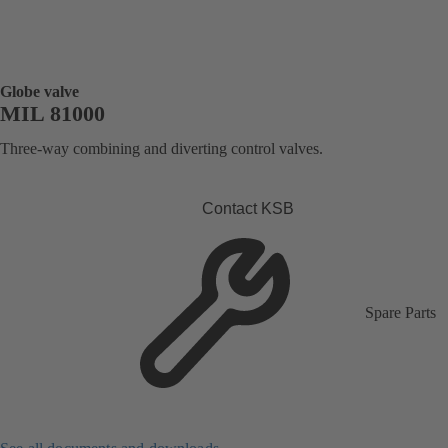
Globe valve
MIL 81000
Three-way combining and diverting control valves.
Contact KSB
Spare Parts