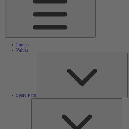
Pumps
Valves
S
Pa
Spare Parts
Serv