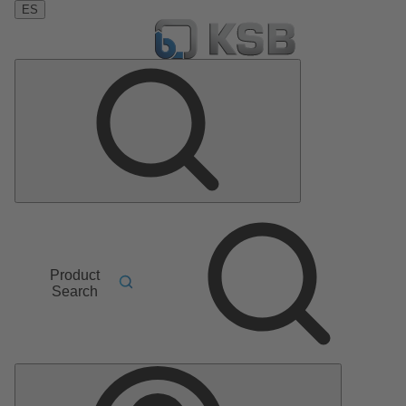
ES
Product
Search