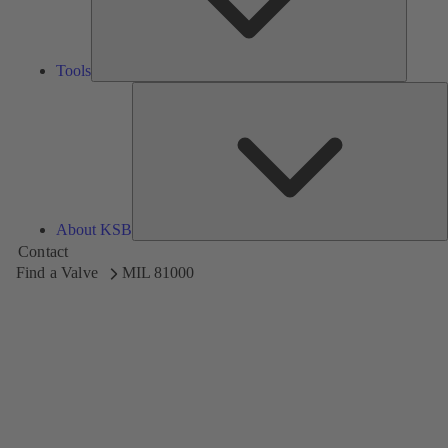
Tools
A
About KSB
Contact
Find a Valve
MIL 81000