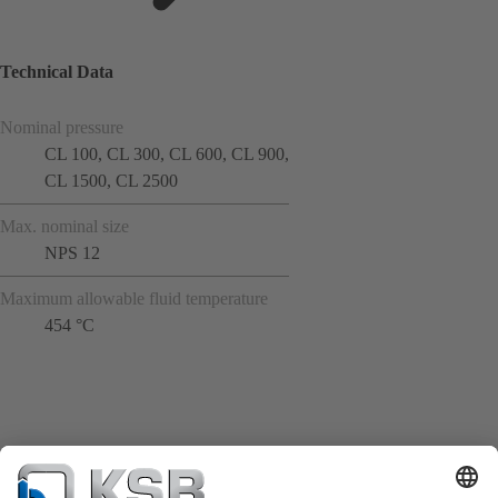
Technical Data
Nominal pressure
CL 100, CL 300, CL 600, CL 900,
CL 1500, CL 2500
Max. nominal size
NPS 12
Maximum allowable fluid temperature
454 °C