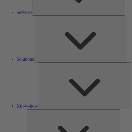
Services
Solu
Solutions
K
h
Know-how
Tools