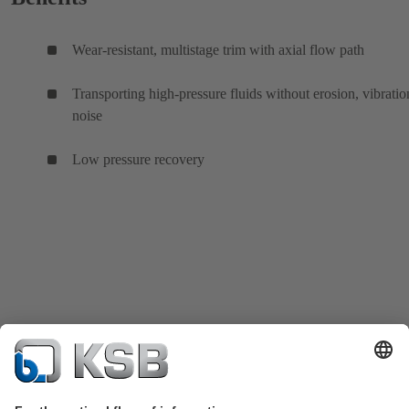
Wear-resistant, multistage trim with axial flow path
Transporting high-pressure fluids without erosion, vibratio
noise
Low pressure recovery