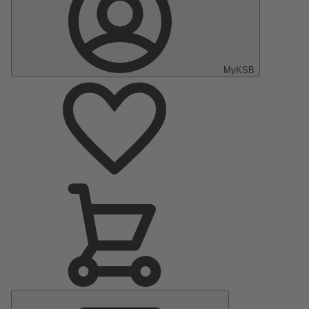
MyKSB
Main
Menu