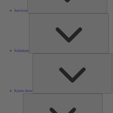
Services
Solu
Solutions
K
h
Know-how
Tools