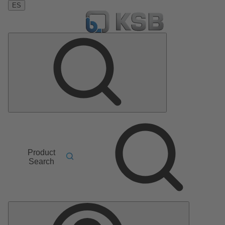
ES
Product
Search