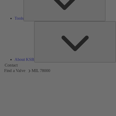
Tools
A
About KSB
Contact
Find a Valve
MIL 78000