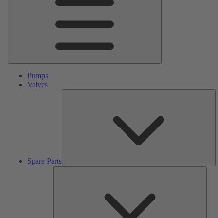
Pumps
Valves
S
Pa
Spare Parts
Serv