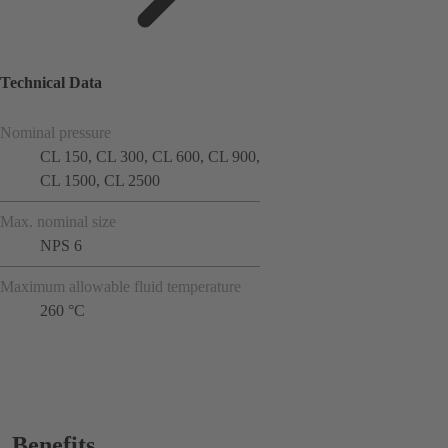
Technical Data
Nominal pressure
CL 150, CL 300, CL 600, CL 900,
CL 1500, CL 2500
Max. nominal size
NPS 6
Maximum allowable fluid temperature
260 °C
Benefits