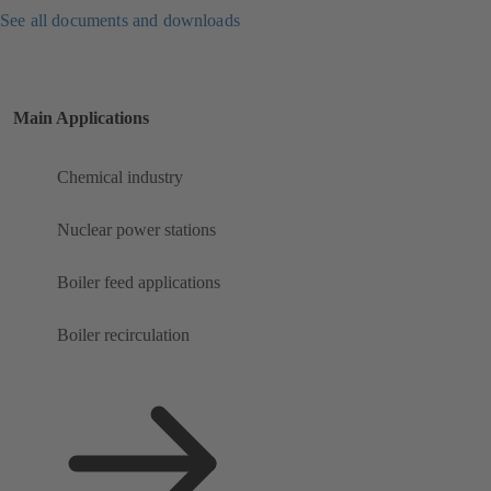
See all documents and downloads
Main Applications
Chemical industry
Nuclear power stations
Boiler feed applications
Boiler recirculation