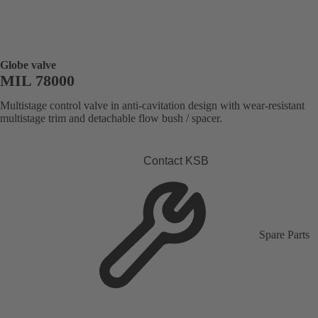
Globe valve
MIL 78000
Multistage control valve in anti-cavitation design with wear-resistant
multistage trim and detachable flow bush / spacer.
Contact KSB
Spare Parts