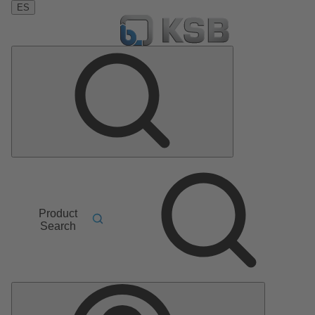
ES
Product
Search