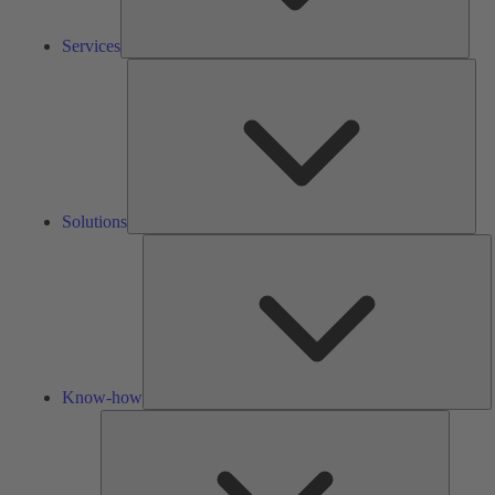
Services
Solu
Solutions
K
h
Know-how
Tools