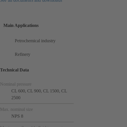
See all documents and downloads
Main Applications
Petrochemical industry
Refinery
Technical Data
Nominal pressure
CL 600, CL 900, CL 1500, CL
2500
Max. nominal size
NPS 8