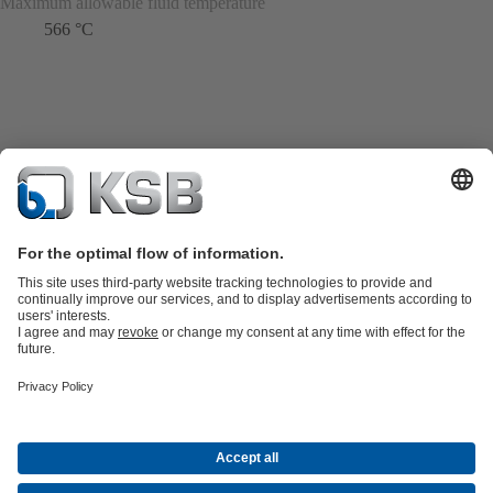
Maximum allowable fluid temperature
566 °C
Product Catalogue
KSB SupremeServ: Spare
parts
KSB SupremeServ: Premium service for pumps and
valves
Shopping Cart
Product types
Tools
Waste Water Technology
Water Technology
Industry
Technology
Building Services
Energy Technology
About KSB
Events
Press
Career opportunities at KSB
Social Media