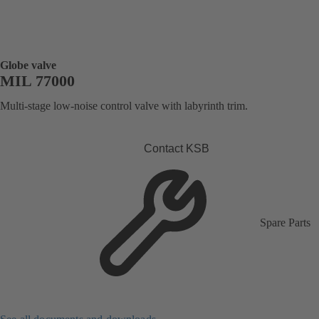
Globe valve
MIL 77000
Multi-stage low-noise control valve with labyrinth trim.
Contact KSB
Spare Parts