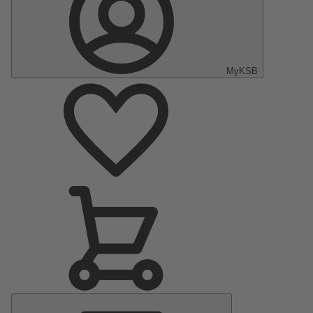
MyKSB
Main
Menu