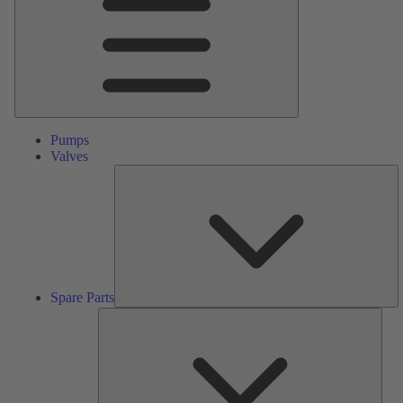
Pumps
Valves
S
Pa
Spare Parts
Serv