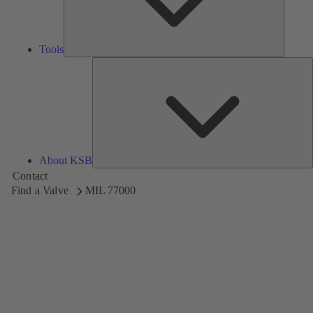
Tools
A
About KSB
Contact
Find a Valve
MIL 77000