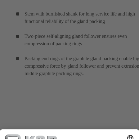
Stem with burnished shank for long service life and high
functional reliability of the gland packing
Two-piece self-aligning gland follower ensures even
compression of packing rings.
Packing end rings of the graphite gland packing enable hi
compressive force by gland follower and prevent extrusion
middle graphite packing rings.