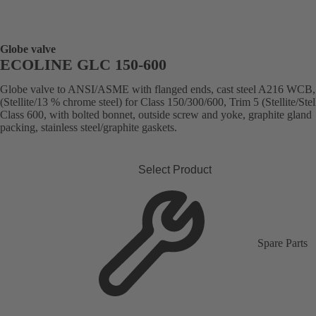
Globe valve
ECOLINE GLC 150-600
Globe valve to ANSI/ASME with flanged ends, cast steel A216 WCB,
(Stellite/13 % chrome steel) for Class 150/300/600, Trim 5 (Stellite/Stell
Class 600, with bolted bonnet, outside screw and yoke, graphite gland
packing, stainless steel/graphite gaskets.
Select Product
Spare Parts