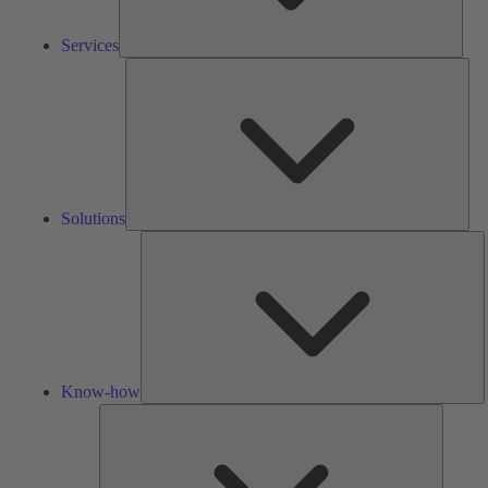
Services
Solu
Solutions
K
h
Know-how
Tools