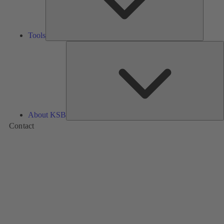
Tools
A
About KSB
Contact