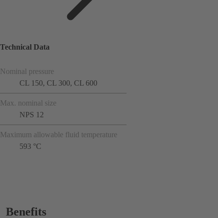
Technical Data
Nominal pressure
CL 150, CL 300, CL 600
Max. nominal size
NPS 12
Maximum allowable fluid temperature
593 °C
Benefits