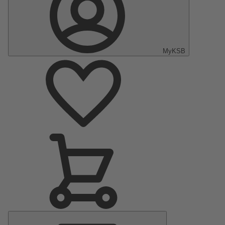
MyKSB
Main
Menu