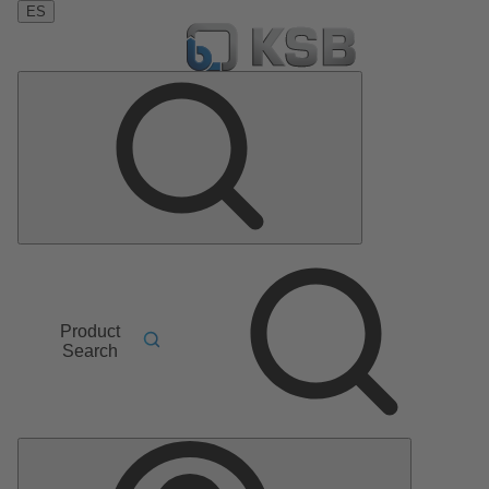
ES
Product
Search