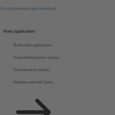
See all documents and downloads
Main Applications
Boiler feed applications
Fossil-fuelled power stations
Petrochemical industry
Pipelines and tank farms