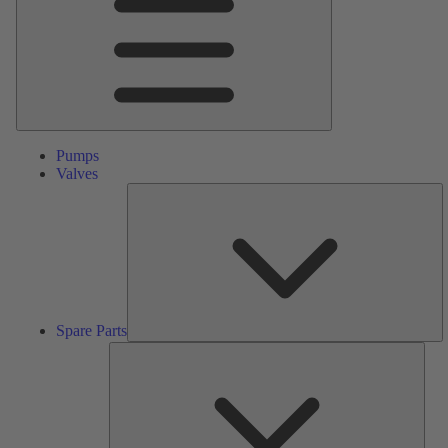
Pumps
Valves
S
Pa
Spare Parts
Serv