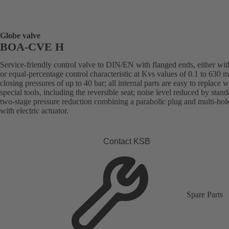
Globe valve
BOA-CVE H
Service-friendly control valve to DIN/EN with flanged ends, either with
or equal-percentage control characteristic at Kvs values of 0.1 to 630 
closing pressures of up to 40 bar; all internal parts are easy to replace 
special tools, including the reversible seat; noise level reduced by stand
two-stage pressure reduction combining a parabolic plug and multi-hol
with electric actuator.
Contact KSB
Spare Parts