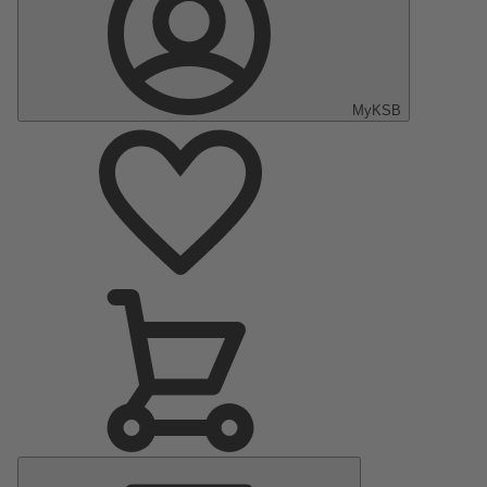
MyKSB
Main
Menu