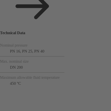
Technical Data
Nominal pressure
PN 16, PN 25, PN 40
Max. nominal size
DN 200
Maximum allowable fluid temperature
450 °C