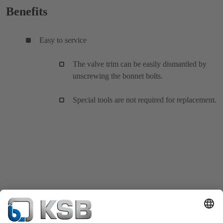
Benefits
Easy to service
The valve trim can be easily dismantled by
unscrewing the bonnet bolts.
Special tools are not required for replacement.