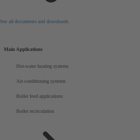
See all documents and downloads
Main Applications
Hot-water heating systems
Air-conditioning systems
Boiler feed applications
Boiler recirculation