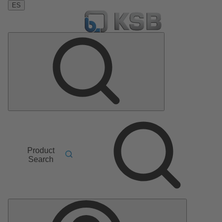
ES
Product
Search