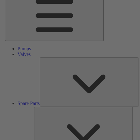
Pumps
Valves
S
Pa
Spare Parts
Serv