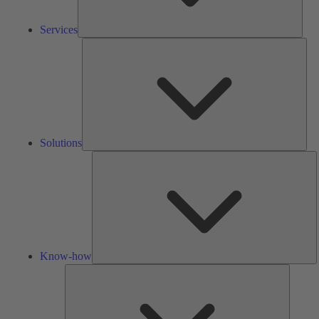
Services
Solu
Solutions
K
h
Know-how
Tools