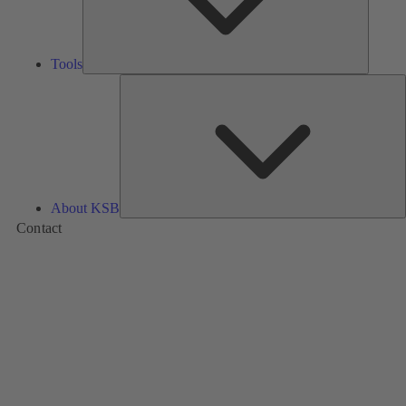
Tools
A
About KSB
Contact