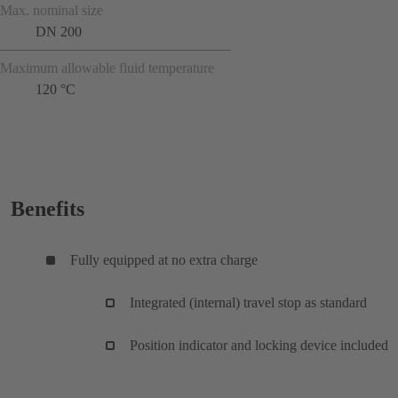
Max. nominal size
DN 200
Maximum allowable fluid temperature
120 °C
Benefits
Fully equipped at no extra charge
Integrated (internal) travel stop as standard
Position indicator and locking device included