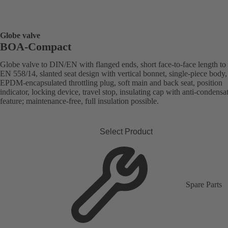
Globe valve
BOA-Compact
Globe valve to DIN/EN with flanged ends, short face-to-face length to
EN 558/14, slanted seat design with vertical bonnet, single-piece body,
EPDM-encapsulated throttling plug, soft main and back seat, position
indicator, locking device, travel stop, insulating cap with anti-condensa
feature; maintenance-free, full insulation possible.
Select Product
Spare Parts