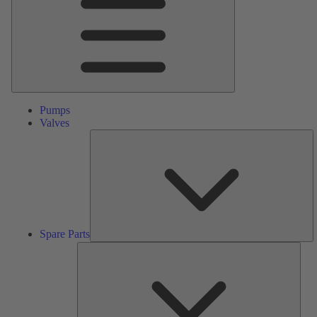
Pumps
Valves
S
Pa
Spare Parts
Serv