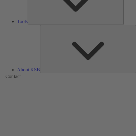
Tools
A
About KSB
Contact