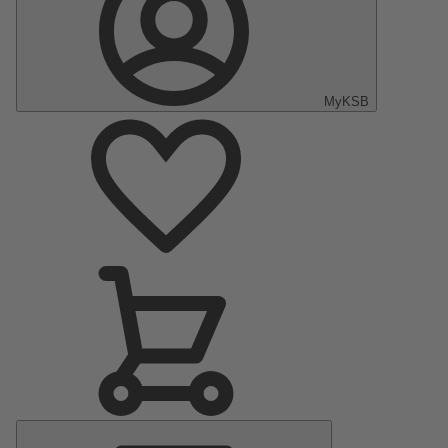
MyKSB
Main
Menu