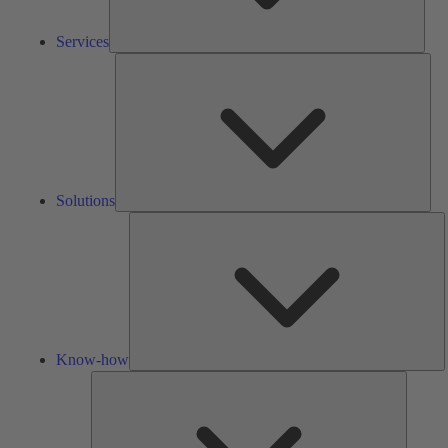
Services
Solu
Solutions
K
h
Know-how
Tools