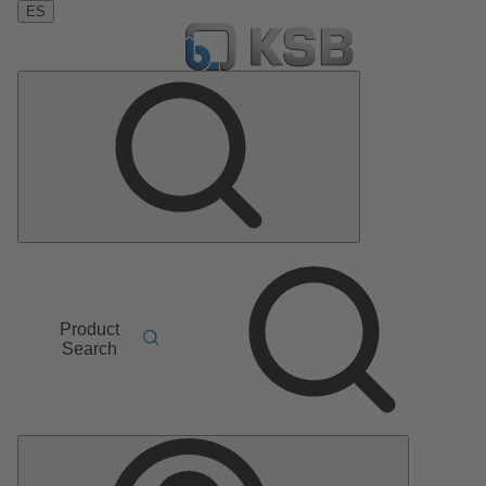
ES
Product
Search