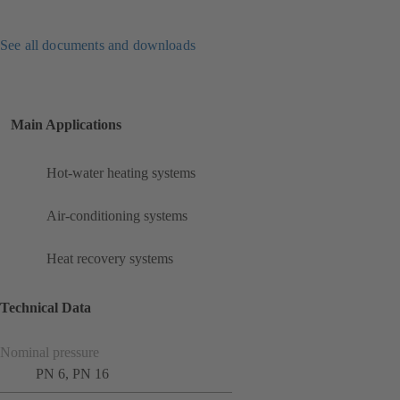
See all documents and downloads
Main Applications
Hot-water heating systems
Air-conditioning systems
Heat recovery systems
Technical Data
Nominal pressure
PN 6, PN 16