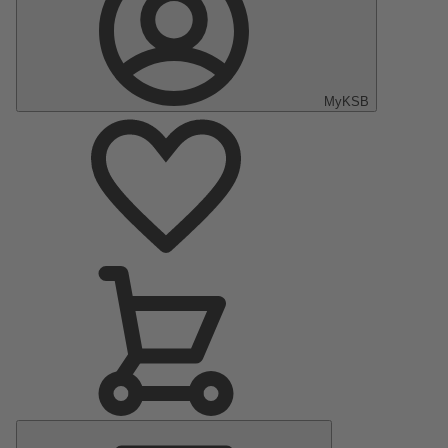
MyKSB
Main
Menu