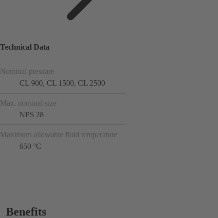
Technical Data
Nominal pressure
CL 900, CL 1500, CL 2500
Max. nominal size
NPS 28
Maximum allowable fluid temperature
650 °C
Benefits