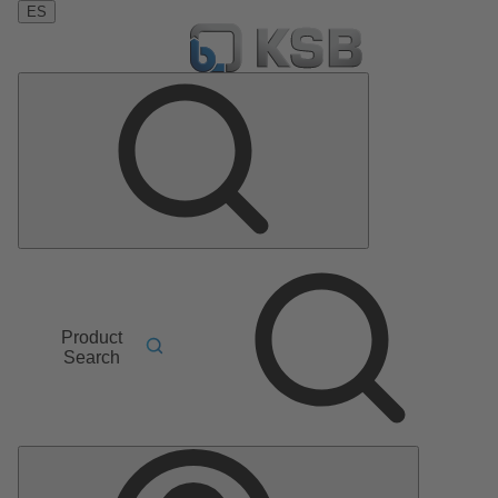
ES
Product
Search