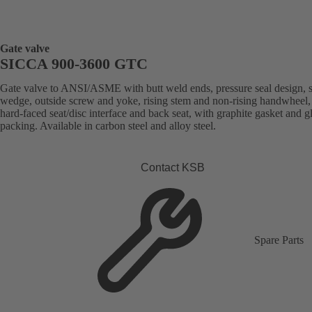
Gate valve
SICCA 900-3600 GTC
Gate valve to ANSI/ASME with butt weld ends, pressure seal design, s
wedge, outside screw and yoke, rising stem and non-rising handwheel, 
hard-faced seat/disc interface and back seat, with graphite gasket and g
packing. Available in carbon steel and alloy steel.
Contact KSB
Spare Parts