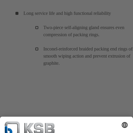
Long service life and high functional reliability
Two-piece self-aligning gland ensures even
compression of packing rings.
Inconel-reinforced braided packing end rings of
smooth wiping action and prevent extrusion of
graphite.