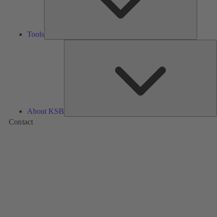
Tools
A
About KSB
Contact