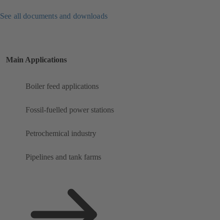
See all documents and downloads
Main Applications
Boiler feed applications
Fossil-fuelled power stations
Petrochemical industry
Pipelines and tank farms