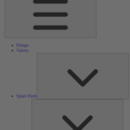
Pumps
Valves
S
Pa
Spare Parts
Serv