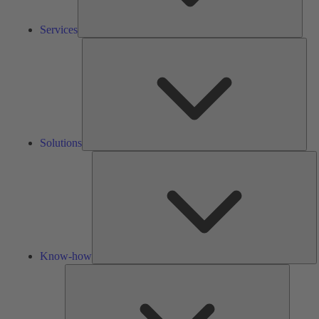
Services
Solu
Solutions
K
h
Know-how
Tools