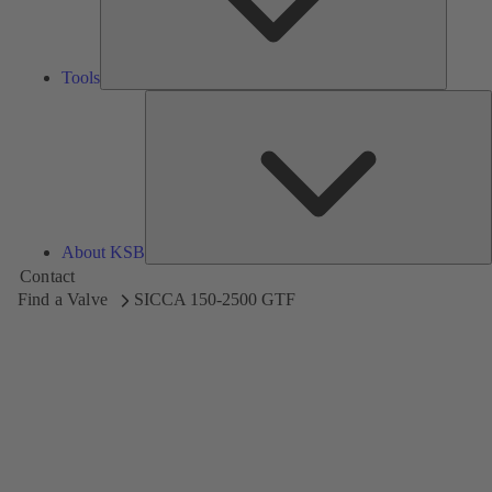
Tools
A
About KSB
Contact
Find a Valve
SICCA 150-2500 GTF