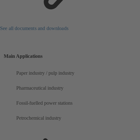
See all documents and downloads
Main Applications
Paper industry / pulp industry
Pharmaceutical industry
Fossil-fuelled power stations
Petrochemical industry