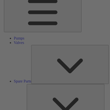
Pumps
Valves
S
Pa
Spare Parts
Serv