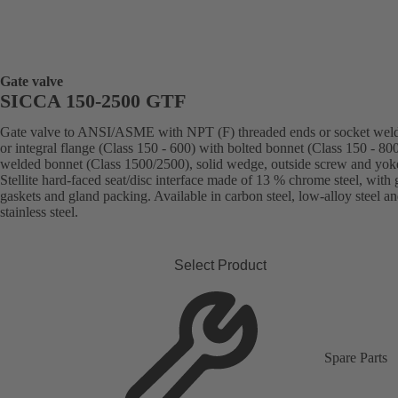
Gate valve
SICCA 150-2500 GTF
Gate valve to ANSI/ASME with NPT (F) threaded ends or socket weld
or integral flange (Class 150 - 600) with bolted bonnet (Class 150 - 800
welded bonnet (Class 1500/2500), solid wedge, outside screw and yok
Stellite hard-faced seat/disc interface made of 13 % chrome steel, with 
gaskets and gland packing. Available in carbon steel, low-alloy steel a
stainless steel.
Select Product
Spare Parts