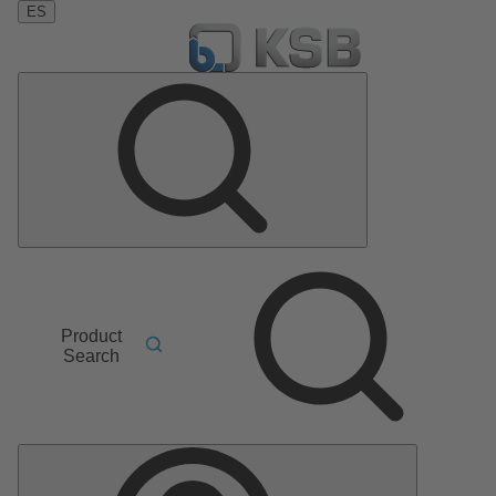
ES
Product
Search