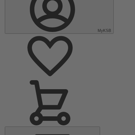
MyKSB
Main
Menu