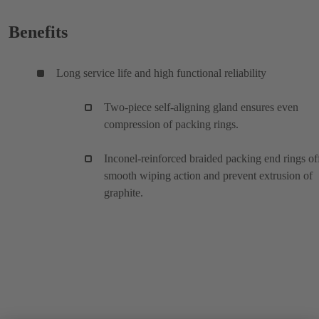
Benefits
Long service life and high functional reliability
Two-piece self-aligning gland ensures even
compression of packing rings.
Inconel-reinforced braided packing end rings of
smooth wiping action and prevent extrusion of
graphite.