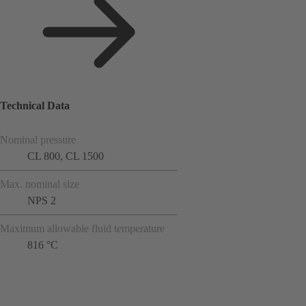
Technical Data
Nominal pressure
CL 800, CL 1500
Max. nominal size
NPS 2
Maximum allowable fluid temperature
816 °C