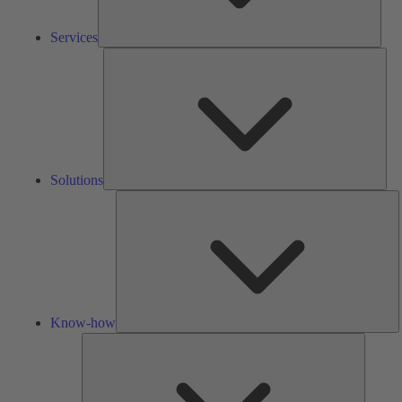
Services
Solu
Solutions
K
h
Know-how
Tools