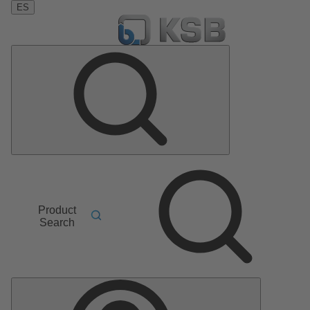
ES
Product
Search