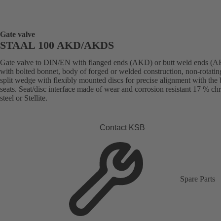
Gate valve
STAAL 100 AKD/AKDS
Gate valve to DIN/EN with flanged ends (AKD) or butt weld ends (
with bolted bonnet, body of forged or welded construction, non-rotatin
split wedge with flexibly mounted discs for precise alignment with the
seats. Seat/disc interface made of wear and corrosion resistant 17 % c
steel or Stellite.
Contact KSB
Spare Parts