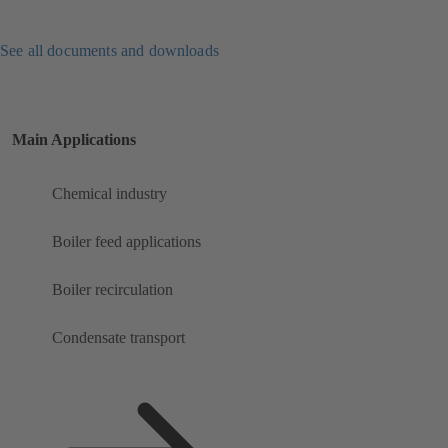
See all documents and downloads
Main Applications
Chemical industry
Boiler feed applications
Boiler recirculation
Condensate transport