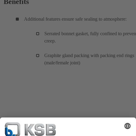
Benefits
Additional features ensure safe sealing to atmosphere:
Serrated bonnet gasket, fully confined to preven
creep.
Graphite gland packing with packing end rings
(male/female joint)