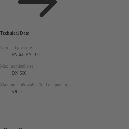
Technical Data
Nominal pressure
PN 63, PN 100
Max. nominal size
DN 600
Maximum allowable fluid temperature
530 °C