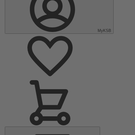
MyKSB
Main
Menu