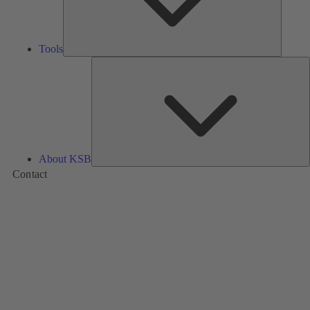
Tools
A
About KSB
Contact