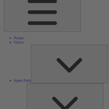
Pumps
Valves
S
Pa
Spare Parts
Serv