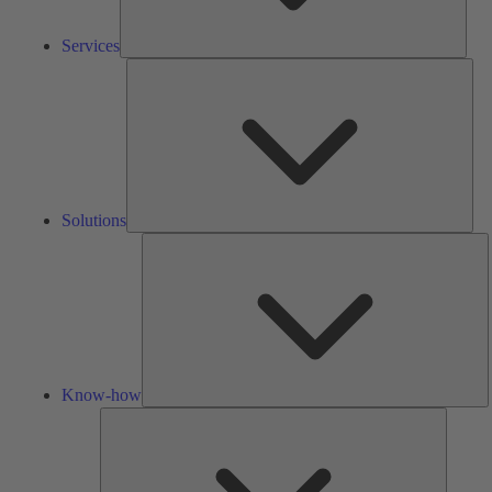
Services
Solu
Solutions
K
h
Know-how
Tools