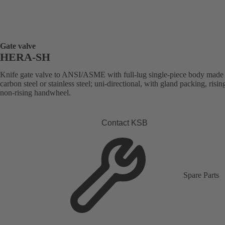
Gate valve
HERA-SH
Knife gate valve to ANSI/ASME with full-lug single-piece body made
carbon steel or stainless steel; uni-directional, with gland packing, risin
non-rising handwheel.
Contact KSB
Spare Parts