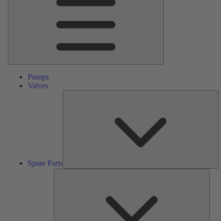
Pumps
Valves
S
Pa
Spare Parts
Serv