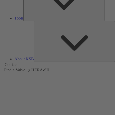
Tools
A
About KSB
Contact
Find a Valve
HERA-SH