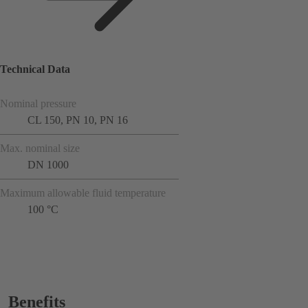
Technical Data
Nominal pressure
CL 150, PN 10, PN 16
Max. nominal size
DN 1000
Maximum allowable fluid temperature
100 °C
Benefits