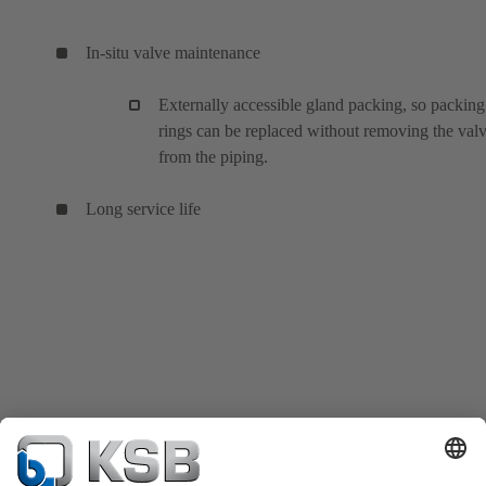
In-situ valve maintenance
Externally accessible gland packing, so packing
rings can be replaced without removing the val
from the piping.
Long service life