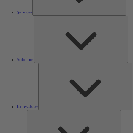
Services
Solu
Solutions
K
h
Know-how
Tools