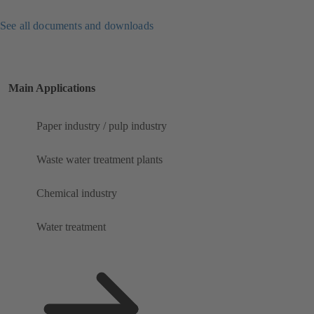
See all documents and downloads
Main Applications
Paper industry / pulp industry
Waste water treatment plants
Chemical industry
Water treatment