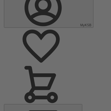
MyKSB
Main
Menu