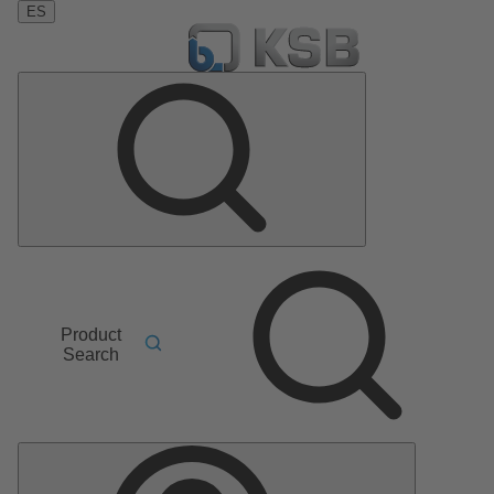
ES
Product
Search