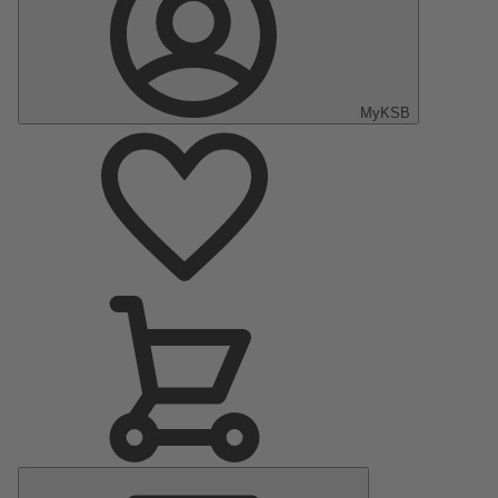
MyKSB
Main
Menu