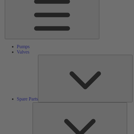
Pumps
Valves
S
Pa
Spare Parts
Serv