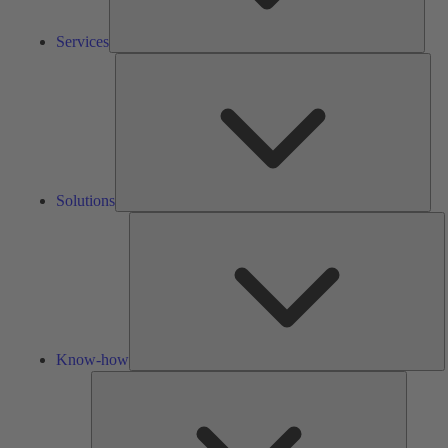
Services
Solu
Solutions
K
h
Know-how
Tools