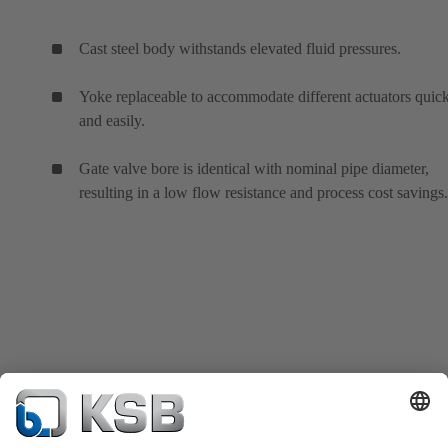
Cast steel body withstands elevated fluid pressures.
Yoke replaceable to accommodate different actuators quic
and easily.
Gate valve bore is identical with nominal pipe diameter,
resulting in a low flow resistance and process cost savings.