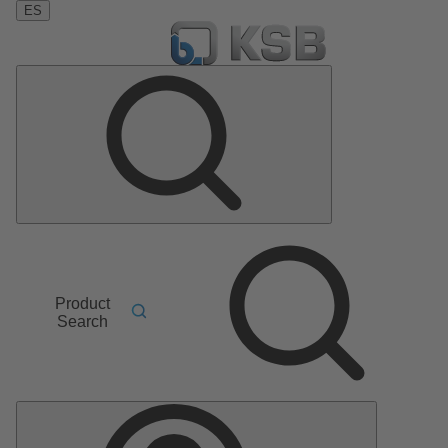
ES
Product
Search