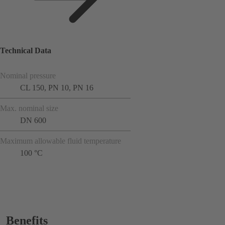
Technical Data
Nominal pressure
CL 150, PN 10, PN 16
Max. nominal size
DN 600
Maximum allowable fluid temperature
100 °C
Benefits