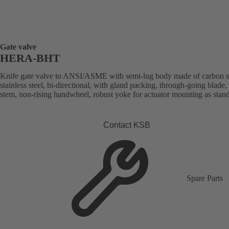
Gate valve
HERA-BHT
Knife gate valve to ANSI/ASME with semi-lug body made of carbon st
stainless steel, bi-directional, with gland packing, through-going blade, 
stem, non-rising handwheel, robust yoke for actuator mounting as stan
Contact KSB
Spare Parts