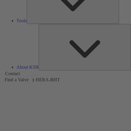
Tools
A
About KSB
Contact
Find a Valve
HERA-BHT