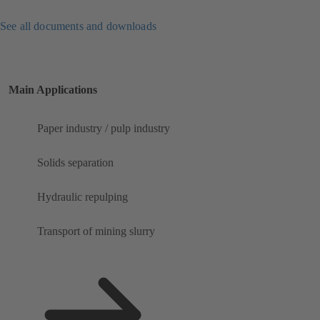
See all documents and downloads
Main Applications
Paper industry / pulp industry
Solids separation
Hydraulic repulping
Transport of mining slurry