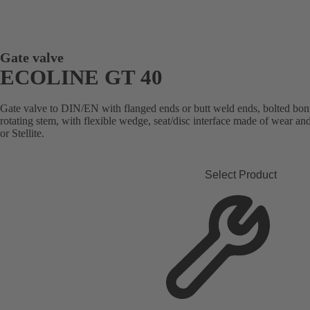
Gate valve
ECOLINE GT 40
Gate valve to DIN/EN with flanged ends or butt weld ends, bolted bonn
rotating stem, with flexible wedge, seat/disc interface made of wear an
or Stellite.
Select Product