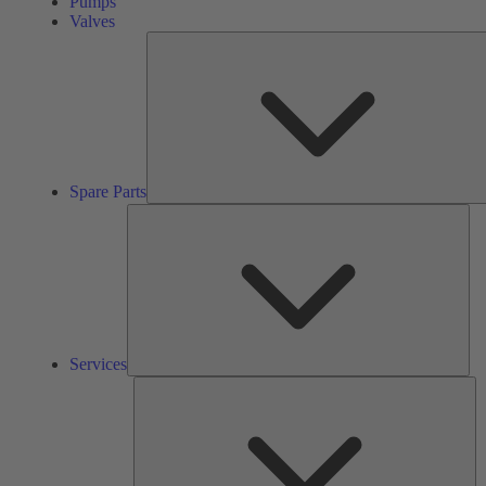
Pumps
Valves
Spare Parts
Ser
Services
So