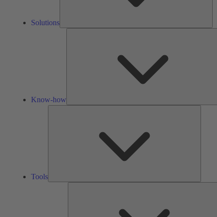
Solutions
Know-how
Tools
Tools