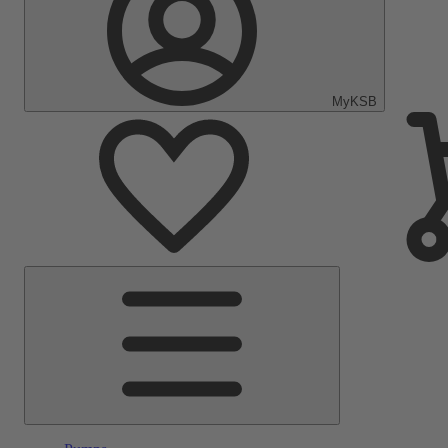
MyKSB
Main
Menu