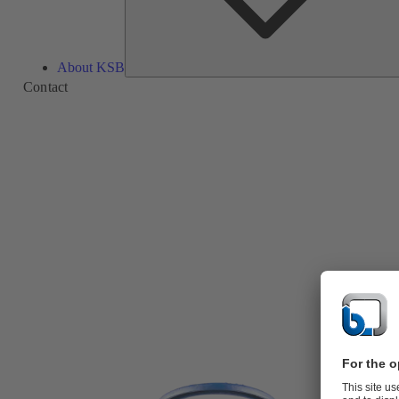
About KSB
Contact