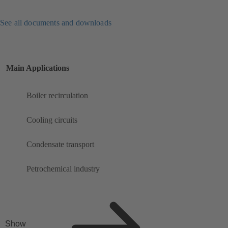
See all documents and downloads
Main Applications
Boiler recirculation
Cooling circuits
Condensate transport
Petrochemical industry
Show