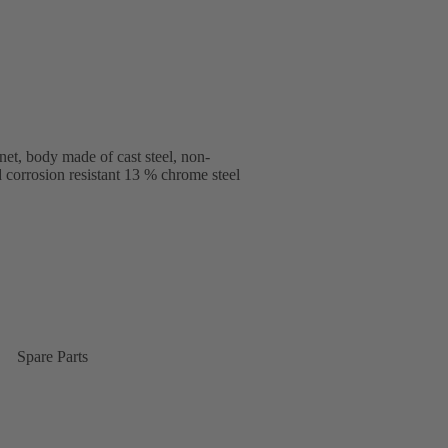
et, body made of cast steel, non-
d corrosion resistant 13 % chrome steel
Spare Parts