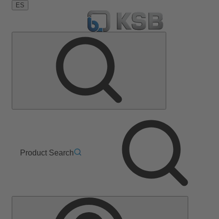
ES
Product Search