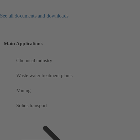
See all documents and downloads
Main Applications
Chemical industry
Waste water treatment plants
Mining
Solids transport