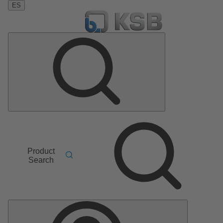
ES
Product
Search