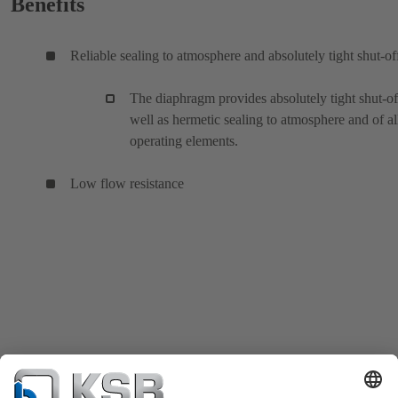
Benefits
Reliable sealing to atmosphere and absolutely tight shut-of
The diaphragm provides absolutely tight shut-of
well as hermetic sealing to atmosphere and of al
operating elements.
Low flow resistance