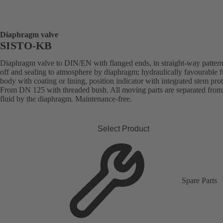
Diaphragm valve
SISTO-KB
Diaphragm valve to DIN/EN with flanged ends, in straight-way pattern
off and sealing to atmosphere by diaphragm; hydraulically favourable f
body with coating or lining, position indicator with integrated stem prot
From DN 125 with threaded bush. All moving parts are separated from
fluid by the diaphragm. Maintenance-free.
Select Product
Spare Parts