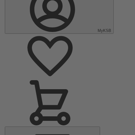
MyKSB
Main
Menu