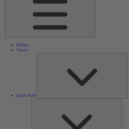
Pumps
Valves
S
Pa
Spare Parts
Serv