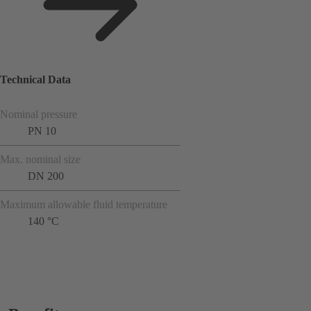
Technical Data
Nominal pressure
PN 10
Max. nominal size
DN 200
Maximum allowable fluid temperature
140 °C