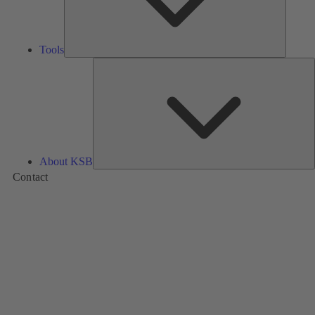
Tools
A
About KSB
Contact