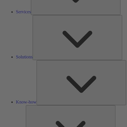
Services
Solu
Solutions
K
h
Know-how
Tools