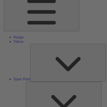
Pumps
Valves
S
Pa
Spare Parts
Serv