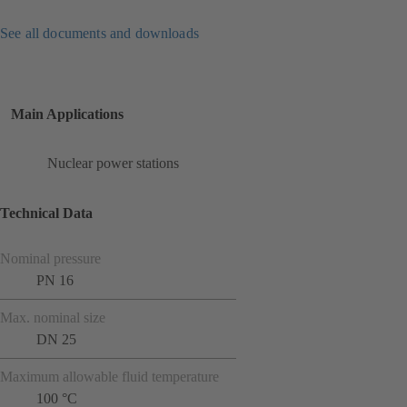
See all documents and downloads
Main Applications
Nuclear power stations
Technical Data
Nominal pressure
PN 16
Max. nominal size
DN 25
Maximum allowable fluid temperature
100 °C