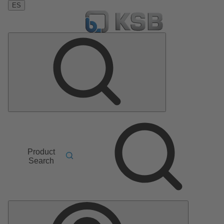
ES
Product
Search