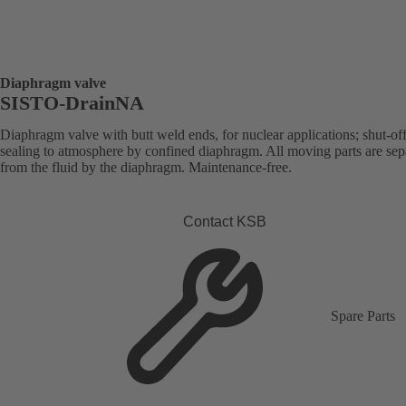
Diaphragm valve
SISTO-DrainNA
Diaphragm valve with butt weld ends, for nuclear applications; shut-of
sealing to atmosphere by confined diaphragm. All moving parts are sep
from the fluid by the diaphragm. Maintenance-free.
Contact KSB
Spare Parts