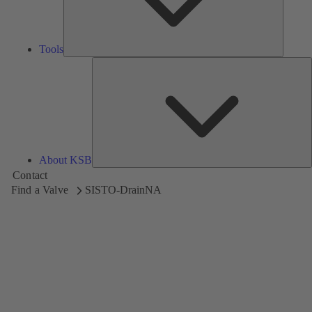
Tools
A
About KSB
Contact
Find a Valve
SISTO-DrainNA