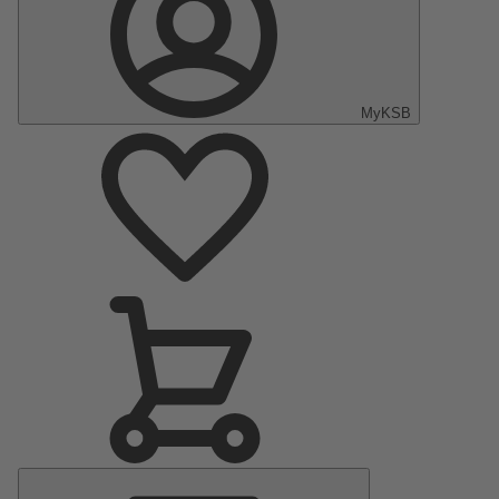
MyKSB
Main
Menu