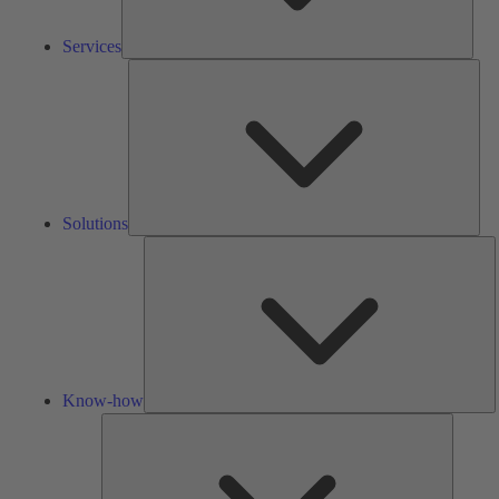
Services
Solu
Solutions
K
h
Know-how
Tools