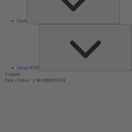
Tools
A
About KSB
Contact
Find a Valve
MAMMOUTH