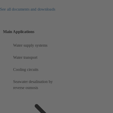
See all documents and downloads
Main Applications
Water supply systems
Water transport
Cooling circuits
Seawater desalination by
reverse osmosis