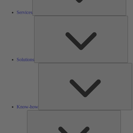
Services
Solu
Solutions
K
h
Know-how
Tools