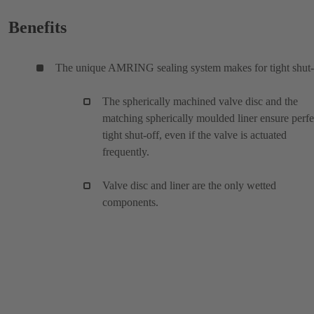
Benefits
The unique AMRING sealing system makes for tight shut-
The spherically machined valve disc and the
matching spherically moulded liner ensure perfe
tight shut-off, even if the valve is actuated
frequently.
Valve disc and liner are the only wetted
components.