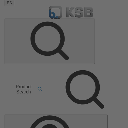
ES
Product
Search