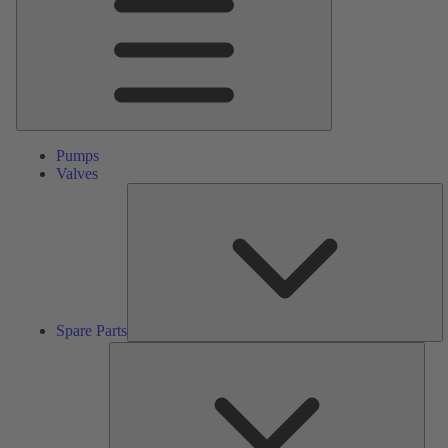
Pumps
Valves
S
Pa
Spare Parts
Serv