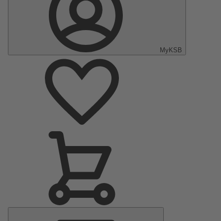
MyKSB
Main
Menu