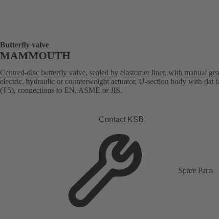
Butterfly valve
MAMMOUTH
Centred-disc butterfly valve, sealed by elastomer liner, with manual ge
electric, hydraulic or counterweight actuator, U-section body with flat 
(T5), connections to EN, ASME or JIS.
Contact KSB
Spare Parts