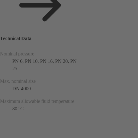
Technical Data
Nominal pressure
PN 6, PN 10, PN 16, PN 20, PN
25
Max. nominal size
DN 4000
Maximum allowable fluid temperature
80 °C