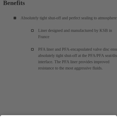
Benefits
Absolutely tight shut-off and perfect sealing to atmosphere
Liner designed and manufactured by KSB in
France
PFA liner and PFA-encapsulated valve disc ens
absolutely tight shut-off at the PFA/PFA seat/di
interface. The PFA liner provides improved
resistance to the most aggressive fluids.