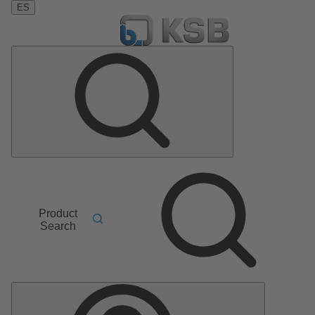
ES
Product
Search