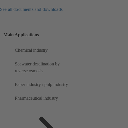
See all documents and downloads
Main Applications
Chemical industry
Seawater desalination by
reverse osmosis
Paper industry / pulp industry
Pharmaceutical industry