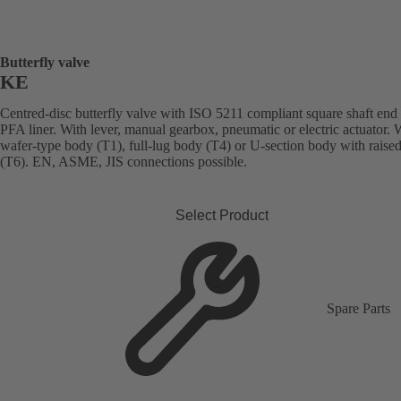
Butterfly valve
KE
Centred-disc butterfly valve with ISO 5211 compliant square shaft end
PFA liner. With lever, manual gearbox, pneumatic or electric actuator. 
wafer-type body (T1), full-lug body (T4) or U-section body with raised
(T6). EN, ASME, JIS connections possible.
Select Product
Spare Parts