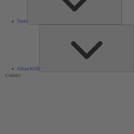
Tools
A
About KSB
Contact