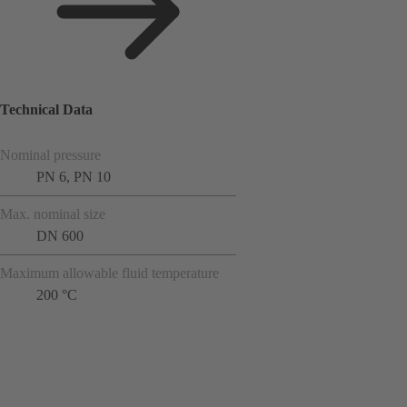
Technical Data
Nominal pressure
PN 6, PN 10
Max. nominal size
DN 600
Maximum allowable fluid temperature
200 °C