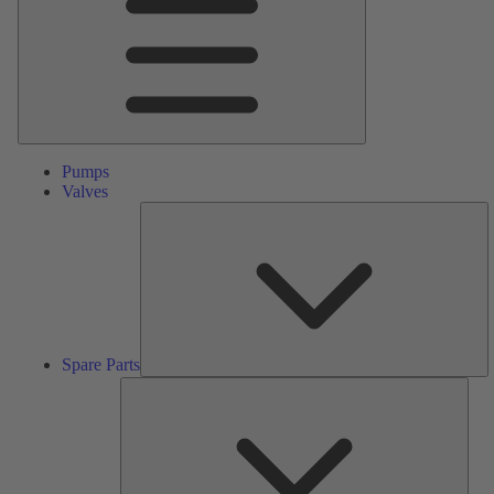
Pumps
Valves
S
Pa
Spare Parts
Serv