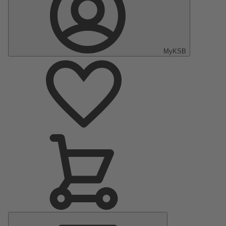
MyKSB
Main
Menu