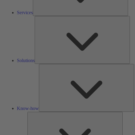
Services
Solu
Solutions
K
h
Know-how
Tools