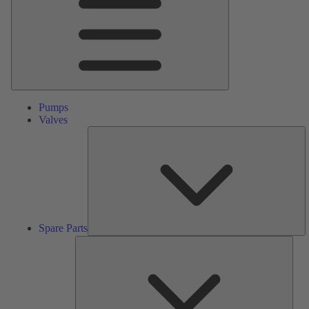
Pumps
Valves
S
Pa
Spare Parts
Serv