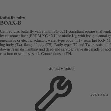
Butterfly valve
BOAX-B
Centred-disc butterfly valve with ISO 5211 compliant square shaft end,
by elastomer liner (EPDM XC / XU or nitrile K), with lever, manual g
pneumatic or electric actuator; wafer-type body (T1), semi-lug body (T2
lug body (T4), flanged body (T5). Body types T2 and T4 are suitable f
downstream dismantling and dead-end service. Valve disc made of nod
cast iron or stainless steel. Connections to EN.
Select Product
Spare Parts