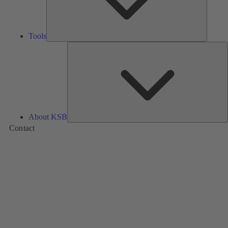
Tools
A
About KSB
Contact