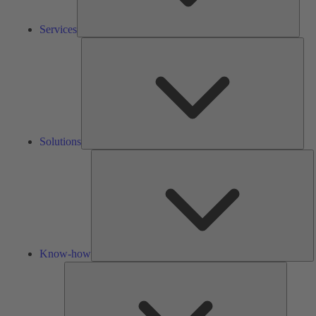
Services
Solu
Solutions
K
h
Know-how
Tools