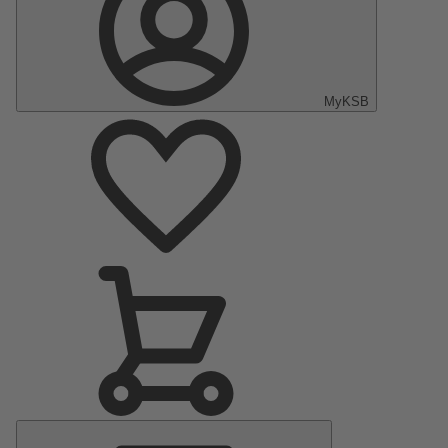
MyKSB
Main
Menu