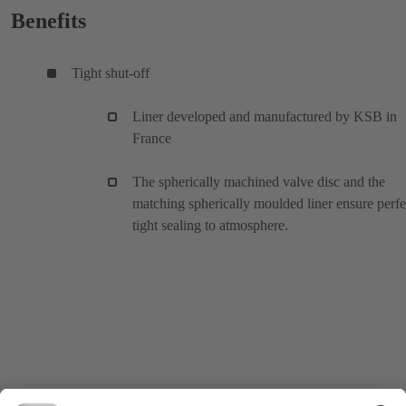
Benefits
Tight shut-off
Liner developed and manufactured by KSB in
France
The spherically machined valve disc and the
matching spherically moulded liner ensure perfe
tight sealing to atmosphere.