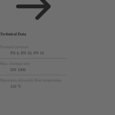
Technical Data
Nominal pressure
PN 6, PN 10, PN 16
Max. nominal size
DN 1000
Maximum allowable fluid temperature
110 °C