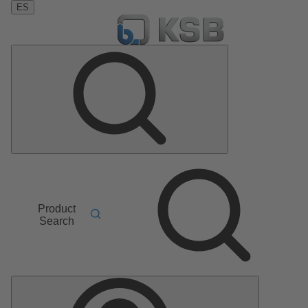
ES
Product
Search