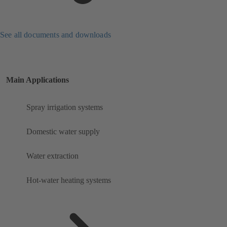
See all documents and downloads
Main Applications
Spray irrigation systems
Domestic water supply
Water extraction
Hot-water heating systems