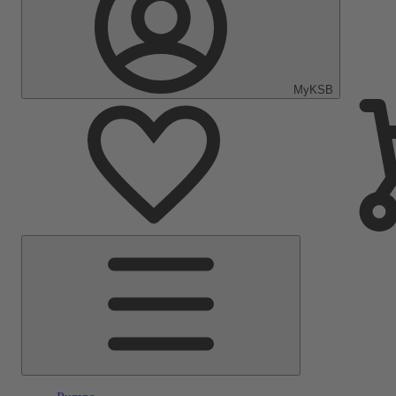
MyKSB
Main
Menu