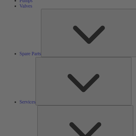
Pumps
Valves
Spare Parts
Ser
Services
So