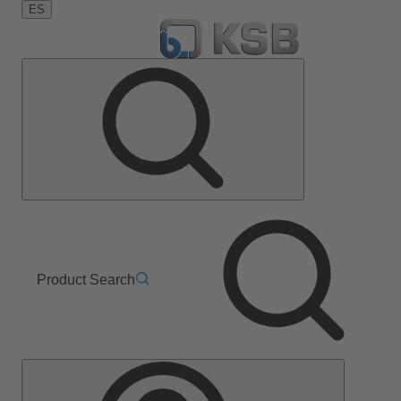
ES
Product Search