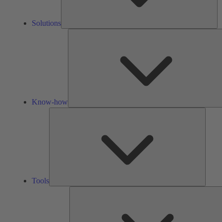
Solutions
Know-how
Tools
Tools