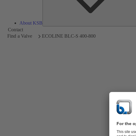
About KSB
Contact
Find a Valve
ECOLINE BLC-S 400-800