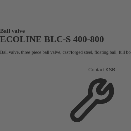
Ball valve
ECOLINE BLC-S 400-800
Ball valve, three-piece ball valve, cast/forged steel, floating ball, full 
Contact KSB