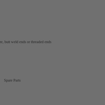
bore, butt weld ends or threaded ends
Spare Parts