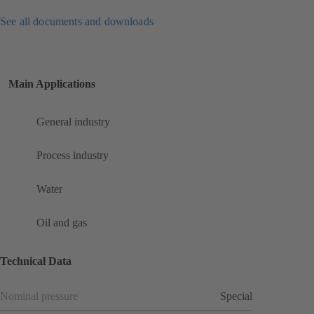
See all documents and downloads
Main Applications
General industry
Process industry
Water
Oil and gas
Technical Data
Nominal pressure
Special