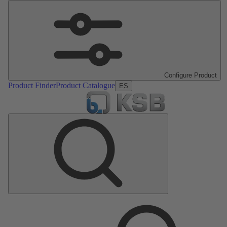
Configure Product
Product Finder
Product Catalogue
ES