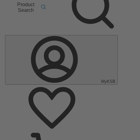
Product
Search
MyKSB