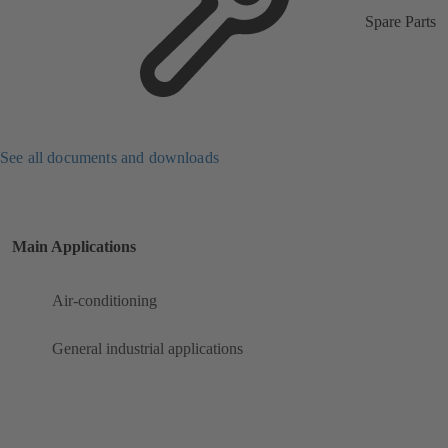
Spare Parts
See all documents and downloads
Main Applications
Air-conditioning
General industrial applications