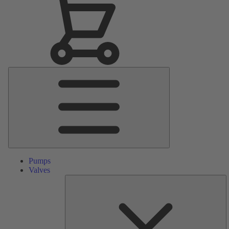
Main
Menu
Pumps
Valves
S
Pa