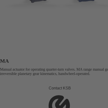
MA
Manual actuator for operating quarter-turn valves. MA range manual g
irreversible planetary gear kinematics, handwheel-operated.
Contact KSB