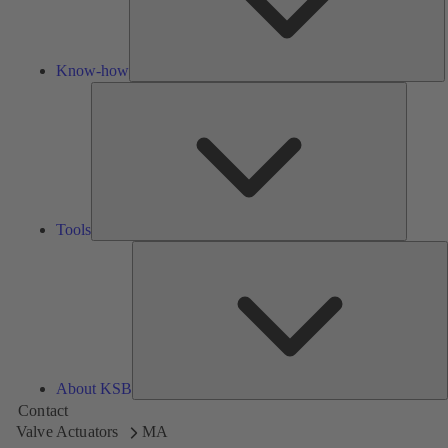
Know-how
Tools
Tools
A
About KSB
Contact
Valve Actuators
MA