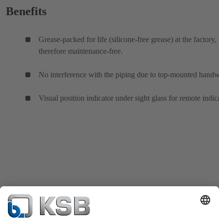
Benefits
Grease-packed for life (silicone-free grease) at the factory,
therefore maintenance-free.
No interference with the piping due to top-mounted hand
Visual position indicator under sight glass for remote indic