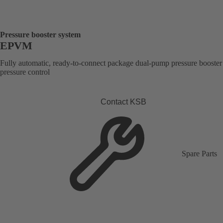
Pressure booster system
EPVM
Fully automatic, ready-to-connect package dual-pump pressure booster
pressure control
Contact KSB
Spare Parts