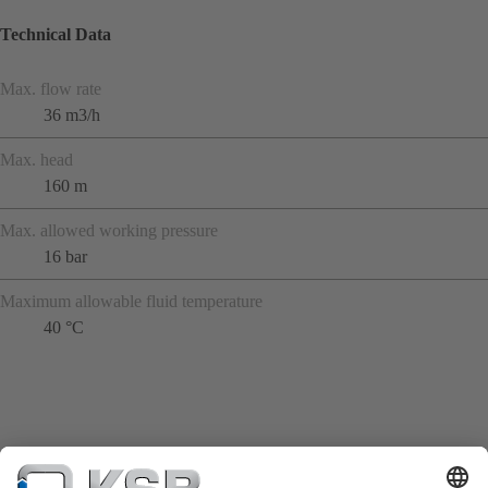
Technical Data
Max. flow rate
36 m3/h
Max. head
160 m
Max. allowed working pressure
16 bar
Maximum allowable fluid temperature
40 °C