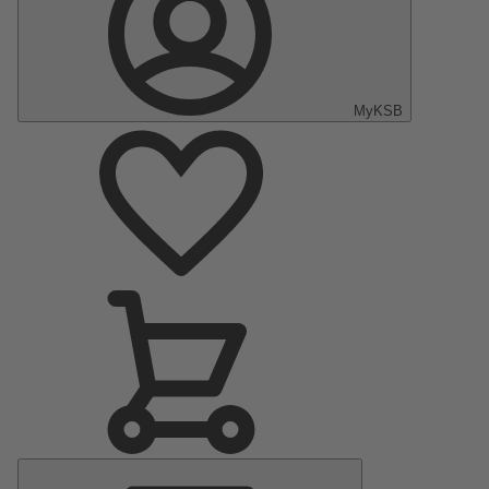
MyKSB
Main
Menu