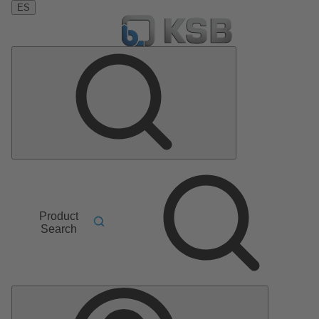
ES
Product
Search