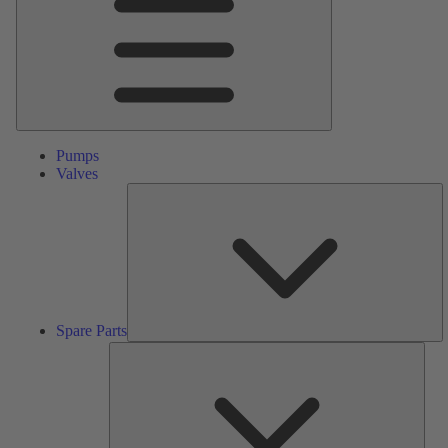
Pumps
Valves
S
Pa
Spare Parts
Serv