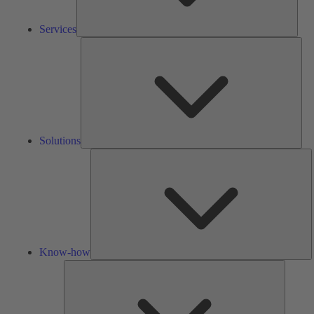
Services
Solu
Solutions
K
h
Know-how
Tools