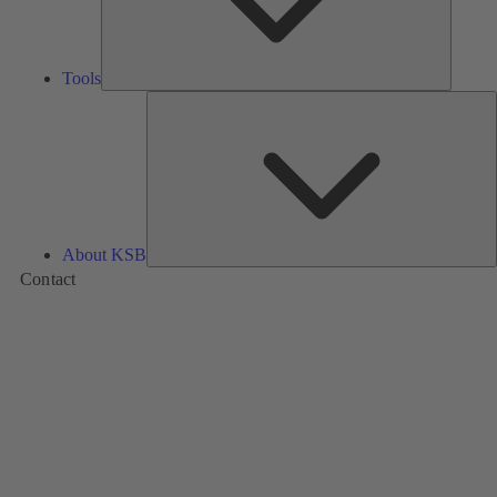
Tools
A
About KSB
Contact