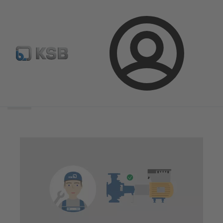
Login
Search
scope
Search
scope