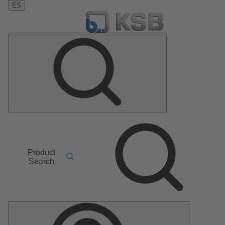
ES
Product
Search