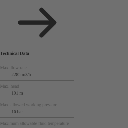
Technical Data
Max. flow rate
2285 m3/h
Max. head
101 m
Max. allowed working pressure
16 bar
Maximum allowable fluid temperature