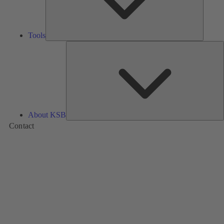
Tools
A
About KSB
Contact