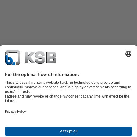
Product Catalogue
KSB SupremeServ: Spare
parts
KSB SupremeServ: Premium service for pumps and
valves
Shopping Cart
Product types
Tools
Waste Water Technology
Water Technology
Industry
Technology
Building Services
Energy Technology