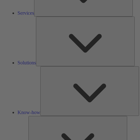
Services
Solu
Solutions
K
h
Know-how
Tools