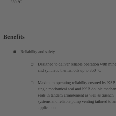
350 °C
Benefits
Reliability and safety
Designed to deliver reliable operation with mine
and synthetic thermal oils up to 350 °C
Maximum operating reliability ensured by KSB
single mechanical seal and KSB double mechan
seals in tandem arrangement as well as quench
systems and reliable pump venting tailored to a
application