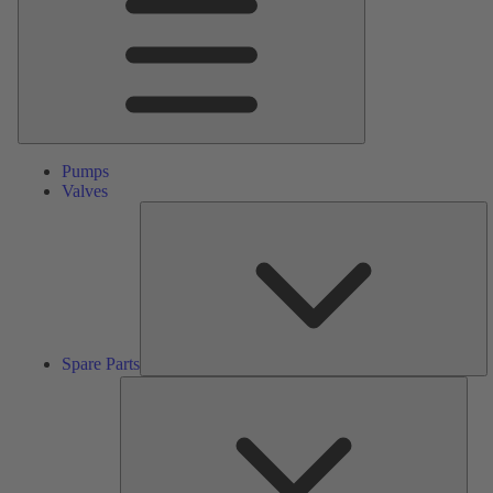
Pumps
Valves
S
Pa
Spare Parts
Serv