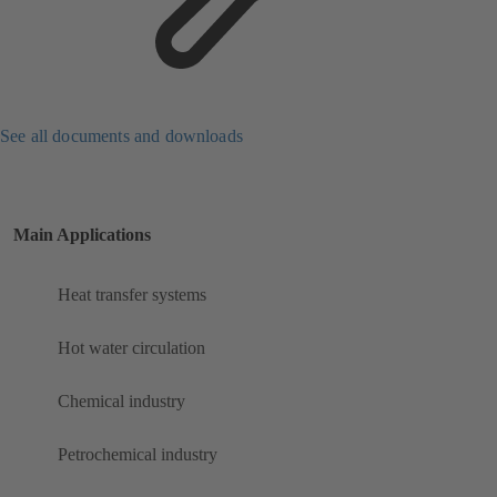
See all documents and downloads
Main Applications
Heat transfer systems
Hot water circulation
Chemical industry
Petrochemical industry