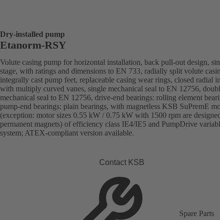
Dry-installed pump
Etanorm-RSY
Volute casing pump for horizontal installation, back pull-out design, sin
stage, with ratings and dimensions to EN 733, radially split volute casi
integrally cast pump feet, replaceable casing wear rings, closed radial i
with multiply curved vanes, single mechanical seal to EN 12756, doub
mechanical seal to EN 12756, drive-end bearings: rolling element beari
pump-end bearings: plain bearings, with magnetless KSB SuPremE mo
(exception: motor sizes 0.55 kW / 0.75 kW with 1500 rpm are designe
permanent magnets) of efficiency class IE4/IE5 and PumpDrive variab
system; ATEX-compliant version available.
Contact KSB
Spare Parts