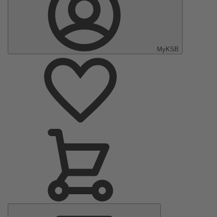
MyKSB
Main
Menu