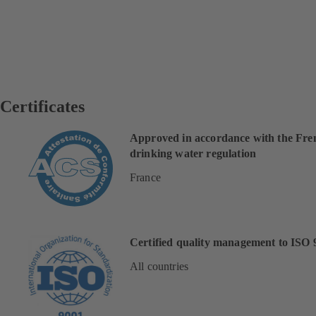
Certificates
Approved in accordance with the Fre
drinking water regulation
France
Certified quality management to ISO 
All countries