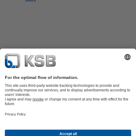
Product Catalogue
KSB SupremeServ: Spare
parts
KSB SupremeServ: Premium service for pumps and
valves
Shopping Cart
Product types
Tools
Waste Water Technology
Water Technology
Industry
Technology
Building Services
Energy Technology