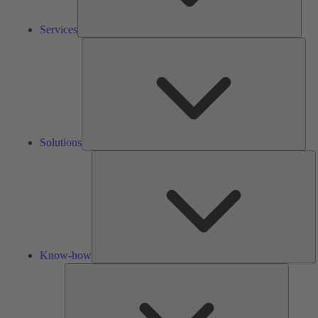
Services
Solu
Solutions
K
h
Know-how
Tools