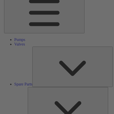
Pumps
Valves
S
Pa
Spare Parts
Serv