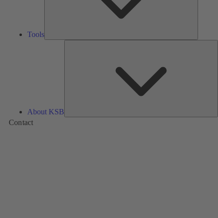
Tools
A
About KSB
Contact