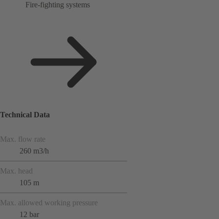
Fire-fighting systems
Technical Data
Max. flow rate
260 m3/h
Max. head
105 m
Max. allowed working pressure
12 bar