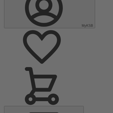
MyKSB
Main
Menu