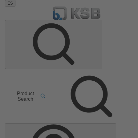
ES
Product
Search