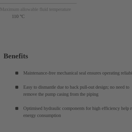
Maximum allowable fluid temperature
110 °C
Benefits
Maintenance-free mechanical seal ensures operating reliabi
Easy to dismantle due to back pull-out design; no need to
remove the pump casing from the piping
Optimised hydraulic components for high efficiency help 
energy consumption