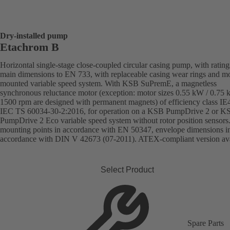
Dry-installed pump
Etachrom B
Horizontal single-stage close-coupled circular casing pump, with ratin
main dimensions to EN 733, with replaceable casing wear rings and mo
mounted variable speed system. With KSB SuPremE, a magnetless
synchronous reluctance motor (exception: motor sizes 0.55 kW / 0.75
1500 rpm are designed with permanent magnets) of efficiency class IE
IEC TS 60034-30-2:2016, for operation on a KSB PumpDrive 2 or K
PumpDrive 2 Eco variable speed system without rotor position sensors
mounting points in accordance with EN 50347, envelope dimensions i
accordance with DIN V 42673 (07-2011). ATEX-compliant version ava
Select Product
Spare Parts