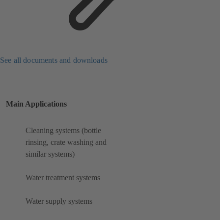
See all documents and downloads
Main Applications
Cleaning systems (bottle
rinsing, crate washing and
similar systems)
Water treatment systems
Water supply systems